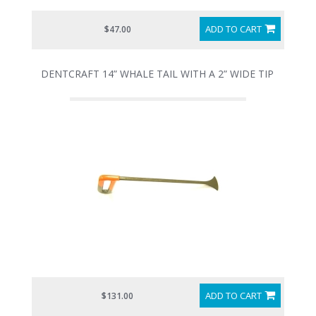
ADD TO CART
$47.00
DENTCRAFT 14” WHALE TAIL WITH A 2” WIDE TIP
ADD TO CART
$131.00