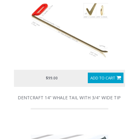
ADD TO CART
$99.00
DENTCRAFT 14" WHALE TAIL WITH 3/4" WIDE TIP