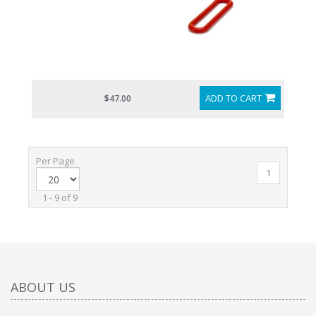
ADD TO CART
$47.00
Per Page
1
1 - 9 of 9
ABOUT US