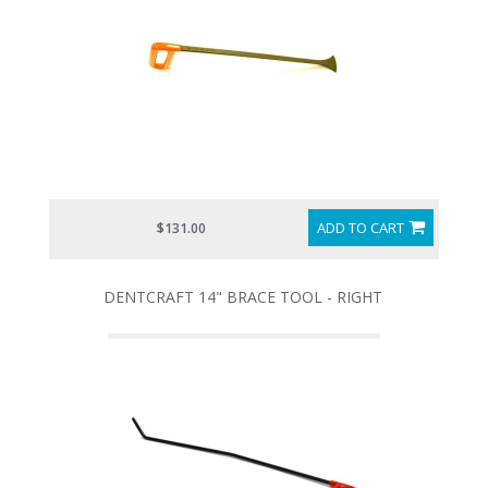
ADD TO CART
$131.00
DENTCRAFT 14" BRACE TOOL - RIGHT