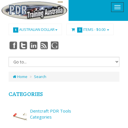
AUSTRALIAN DOLLAR
ITEMS -
$0.00
$
0
Home
Search
CATEGORIES
Dentcraft PDR Tools
Categories