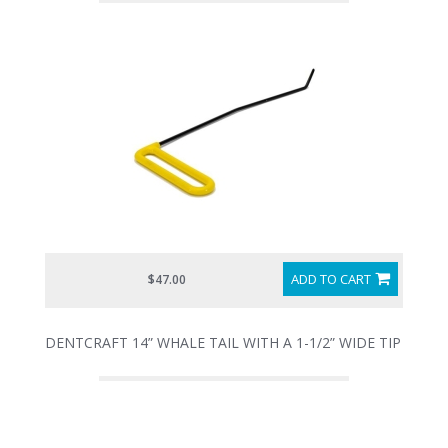
ADD TO CART
$47.00
DENTCRAFT 14” WHALE TAIL WITH A 1-1/2” WIDE TIP