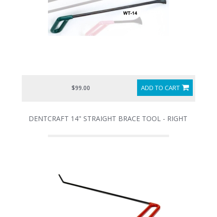
ADD TO CART
$99.00
DENTCRAFT 14" STRAIGHT BRACE TOOL - RIGHT