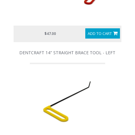
ADD TO CART
$47.00
DENTCRAFT 14" STRAIGHT BRACE TOOL - LEFT