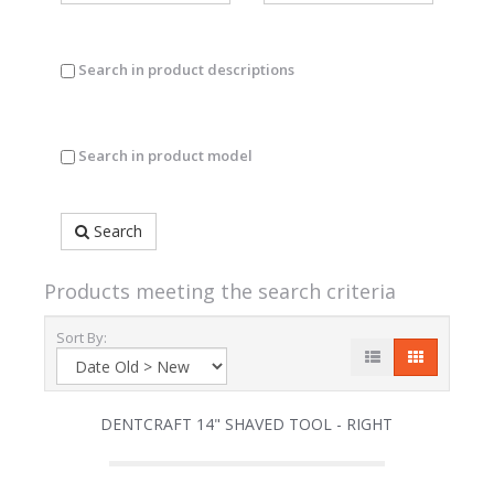
Search in product descriptions
Search in product model
Search
Products meeting the search criteria
Sort By:
DENTCRAFT 14" SHAVED TOOL - RIGHT