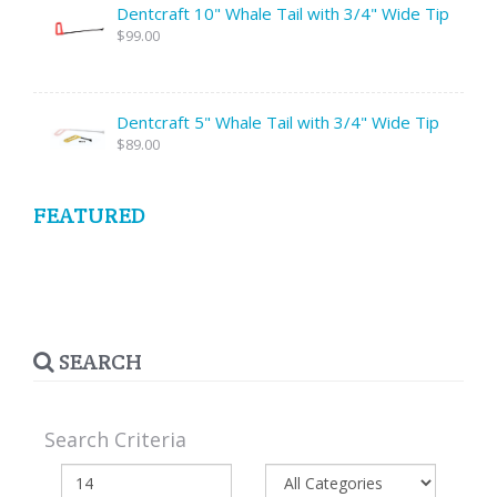
Dentcraft 10" Whale Tail with 3/4" Wide Tip
$99.00
Dentcraft 5" Whale Tail with 3/4" Wide Tip
$89.00
FEATURED
SEARCH
Search Criteria