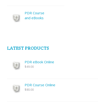
PDR Course
and eBooks
LATEST PRODUCTS
PDR eBook Online
$49.00
PDR Course Online
$80.00