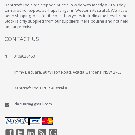
Dentcraft Tools are shipped Australia wide with mostly a 2 to 3 day
turn around (expect perhaps longer in Western Australia). We have
been shipping tools for the past few years including the best brands.
Stock is only supplied from our suppliers in Melbourne and not held
on our premises.
CONTACT US
0408020468
Jimmy Deguara, 80 Wilson Road, Acacia Gardens, NSW 2763
Dentcraft Tools PDR Australia
jdeguara@gmail.com