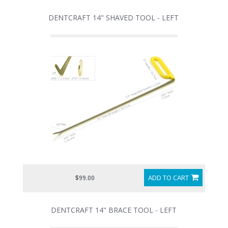
DENTCRAFT 14" SHAVED TOOL - LEFT
ADD TO CART
$99.00
DENTCRAFT 14" BRACE TOOL - LEFT