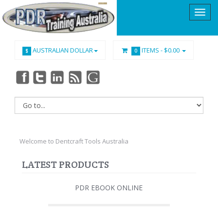
AUSTRALIAN DOLLAR
ITEMS -
$0.00
$
0
Welcome to Dentcraft Tools Australia
LATEST PRODUCTS
PDR EBOOK ONLINE