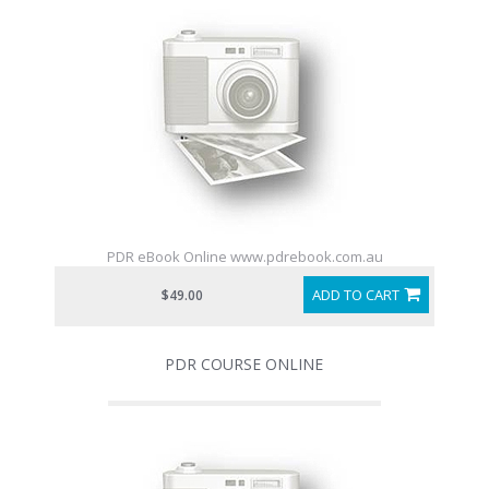
PDR eBook Online www.pdrebook.com.au
ADD TO CART
$49.00
PDR COURSE ONLINE