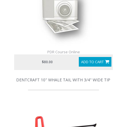
PDR Course Online
ADD TO CART
$80.00
DENTCRAFT 10" WHALE TAIL WITH 3/4" WIDE TIP