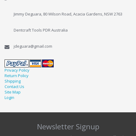
Jimmy Deguara, 80 Wilson Road, Acacia Gardens, NSW 2763
Dentcraft Tools PDR Australia
jdeguara@gmail.com
Privacy Policy
Return Policy
Shipping
Contact Us
Site Map
Login
Newsletter Signup