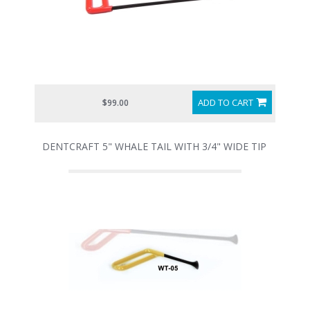
ADD TO CART
$99.00
DENTCRAFT 5" WHALE TAIL WITH 3/4" WIDE TIP