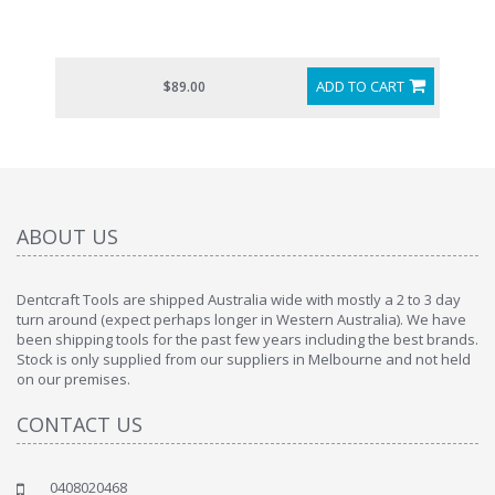
ADD TO CART
$89.00
ABOUT US
Dentcraft Tools are shipped Australia wide with mostly a 2 to 3 day
turn around (expect perhaps longer in Western Australia). We have
been shipping tools for the past few years including the best brands.
Stock is only supplied from our suppliers in Melbourne and not held
on our premises.
CONTACT US
0408020468