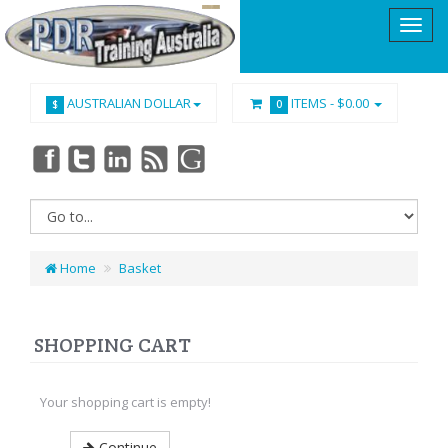
AUSTRALIAN DOLLAR
ITEMS -
$0.00
$
0
Home
Basket
SHOPPING CART
Your shopping cart is empty!
Continue