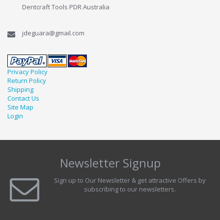
Dentcraft Tools PDR Australia
jdeguara@gmail.com
Privacy Policy
Return Policy
Shipping
Contact Us
Site Map
Login
Newsletter Signup
Sign up to Our Newsletter & get attractive Offers by
subscribing to our newsletters.