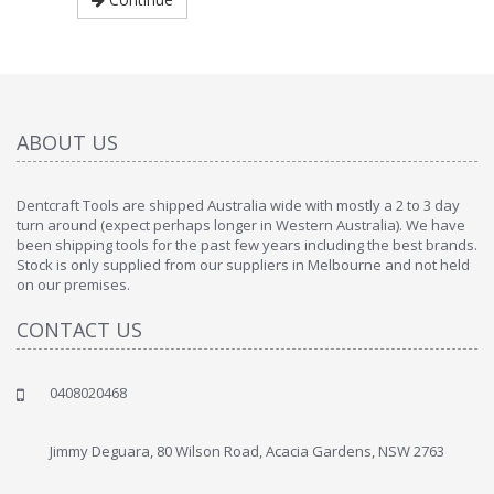
ABOUT US
Dentcraft Tools are shipped Australia wide with mostly a 2 to 3 day
turn around (expect perhaps longer in Western Australia). We have
been shipping tools for the past few years including the best brands.
Stock is only supplied from our suppliers in Melbourne and not held
on our premises.
CONTACT US
0408020468
Jimmy Deguara, 80 Wilson Road, Acacia Gardens, NSW 2763