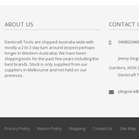
ABOUT US
CONTACT 
Dentcraft Tools are shipped Australia wide with
040802046
" Love the c
mostly a 2 to 3 day turn around (expect perhaps
since when
longer in Western Australia). We have been
discover t
Jimmy Degu
shipping tools for the past few years including the
By : Liz Wa
best brands. Stock is only supplied from our
Gardens, NSW 
suppliers in Melbourne and not held on our
Dentcraft 
premises.
jdeguara@
Privacy Policy
Return Policy
Shipping
Contact Us
Site Map