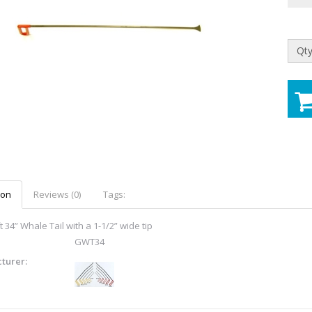
Qty
ion
Reviews (0)
Tags:
 34” Whale Tail with a 1-1/2” wide tip
GWT34
turer: