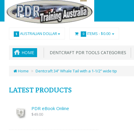
AUSTRALIAN DOLLAR
ITEMS -
$0.00
$
0
HOME
DENTCRAFT PDR TOOLS CATEGORIES
Home
Dentcraft 34” Whale Tail with a 1-1/2” wide tip
LATEST PRODUCTS
PDR eBook Online
$49.00