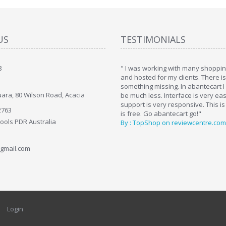
US
TESTIMONIALS
8
art. I installed it a while back and use it
" I was working with many shopping
. Some features a hidden, but fun to
and hosted for my clients. There i
hem."
something missing. In abantecart I 
ara, 80 Wilson Road, Acacia
ttkins at shopping-cart-reviews.com
be much less. Interface is very ea
support is very responsive. This is
2763
is free. Go abantecart go!"
Tools PDR Australia
By : TopShop on reviewcentre.com
gmail.com
Login