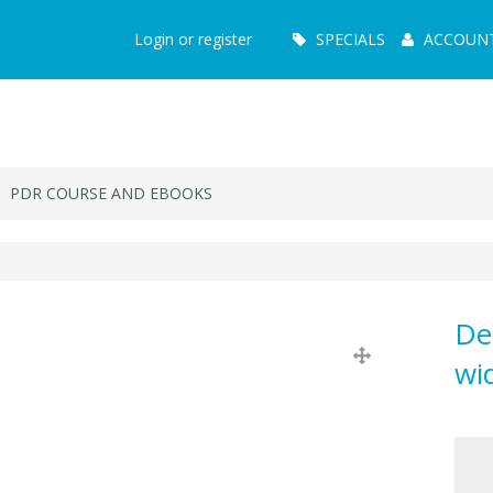
Main
Login or register
SPECIALS
ACCOUN
Menu
PDR COURSE AND EBOOKS
De
wi