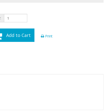
:
Add to Cart
Print