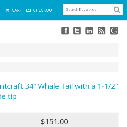
T
CART
CHECKOUT
ntcraft 34” Whale Tail with a 1-1/2”
de tip
$151.00