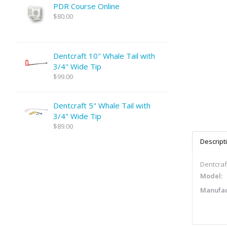
PDR Course Online
$80.00
Dentcraft 10" Whale Tail with
3/4" Wide Tip
$99.00
Dentcraft 5" Whale Tail with
3/4" Wide Tip
$89.00
Descript
Dentcraft
Model:
Manufac