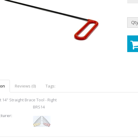
Qty
ion
Reviews (0)
Tags:
 14" Straight Brace Tool - Right
BRS14
turer: