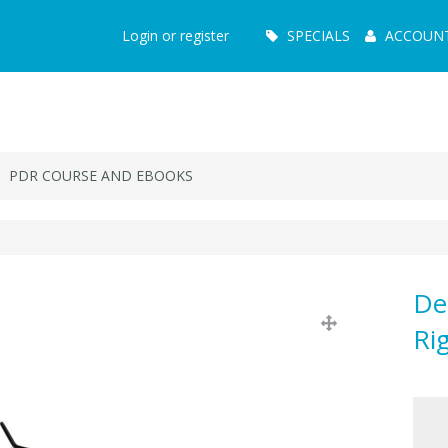
Main
Login or register
SPECIALS
ACCOUN
Menu
PDR COURSE AND EBOOKS
De
Ri