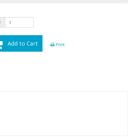
:
Add to Cart
Print