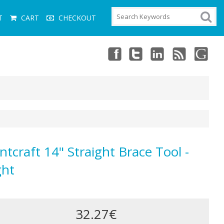
T
CART
CHECKOUT
ntcraft 14" Straight Brace Tool -
ght
32.27€