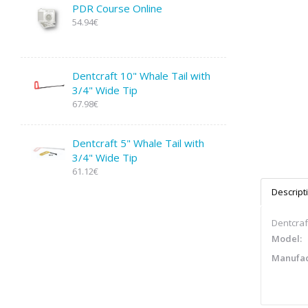
PDR Course Online
54.94€
Dentcraft 10" Whale Tail with
3/4" Wide Tip
67.98€
Dentcraft 5" Whale Tail with
3/4" Wide Tip
61.12€
Descript
Dentcraft
Model:
Manufac