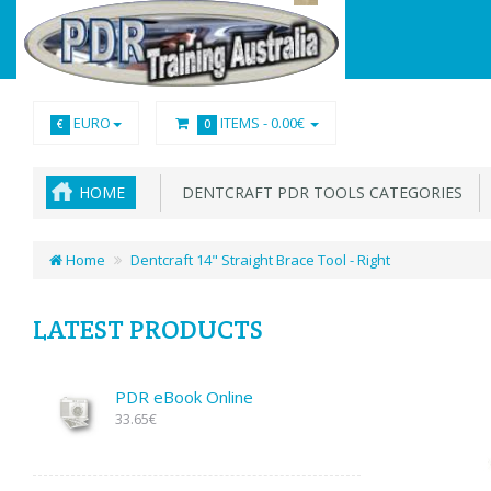
EURO
ITEMS -
0.00€
€
0
HOME
DENTCRAFT PDR TOOLS CATEGORIES
Home
Dentcraft 14" Straight Brace Tool - Right
LATEST PRODUCTS
PDR eBook Online
33.65€