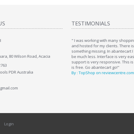
US
TESTIMONIALS
8
art. I installed it a while back and use it
" I was working with many shopping
. Some features a hidden, but fun to
and hosted for my clients. There i
hem."
something missing. In abantecart I 
ara, 80 Wilson Road, Acacia
ttkins at shopping-cart-reviews.com
be much less. Interface is very ea
support is very responsive. This is
2763
is free. Go abantecart go!"
Tools PDR Australia
By : TopShop on reviewcentre.com
gmail.com
Login