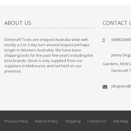
ABOUT US
CONTACT 
Dentcraft Tools are shipped Australia wide with
040802046
" Love the c
mostly a 2 to 3 day turn around (expect perhaps
since when
longer in Western Australia). We have been
discover t
Jimmy Degu
shipping tools for the past few years including the
By : Liz Wa
best brands. Stock is only supplied from our
Gardens, NSW 
suppliers in Melbourne and not held on our
Dentcraft 
premises.
jdeguara@
Privacy Policy
Return Policy
Shipping
Contact Us
Site Map