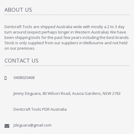
ABOUT US
Dentcraft Tools are shipped Australia wide with mostly a 2 to 3 day
turn around (expect perhaps longer in Western Australia). We have
been shipping tools for the past few years including the best brands.
Stock is only supplied from our suppliers in Melbourne and not held
on our premises.
CONTACT US
0408020468
Jimmy Deguara, 80 Wilson Road, Acacia Gardens, NSW 2763
Dentcraft Tools PDR Australia
jdeguara@gmail.com