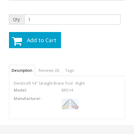
Qty:
Add to Cart
Description
Reviews (0)
Tags:
Dentcraft 14" Straight Brace Tool - Right
Model:
BRS14
Manufacturer: