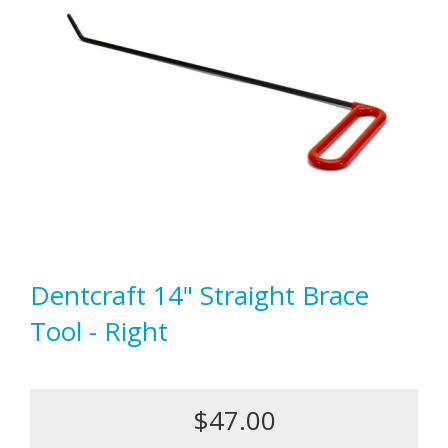
Dentcraft 14" Straight Brace
Tool - Right
$47.00