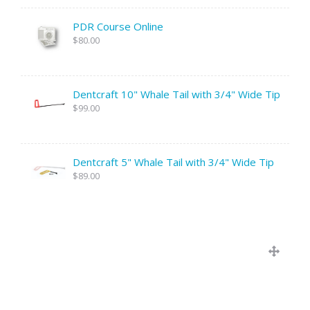
PDR Course Online
$80.00
Dentcraft 10" Whale Tail with 3/4" Wide Tip
$99.00
Dentcraft 5" Whale Tail with 3/4" Wide Tip
$89.00