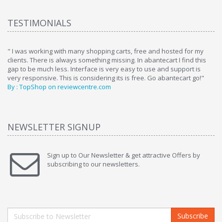
TESTIMONIALS
ome
" I was working with many shopping carts, free and hosted for my
" 
clients. There is always something missing. In abantecart I find this
ab
gap to be much less. Interface is very easy to use and support is
si
very responsive. This is considering its is free. Go abantecart go!"
ab
By : TopShop on reviewcentre.com
By
NEWSLETTER SIGNUP
Sign up to Our Newsletter & get attractive Offers by
subscribing to our newsletters.
Subscribe