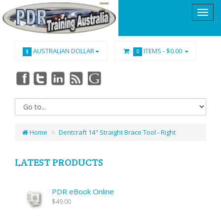
AUSTRALIAN DOLLAR
ITEMS -
$0.00
$
0
Home
Dentcraft 14" Straight Brace Tool - Right
LATEST PRODUCTS
PDR eBook Online
$49.00