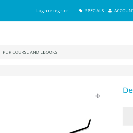
Main
Login or register
SPECIALS
ACCOUN
Menu
PDR COURSE AND EBOOKS
De