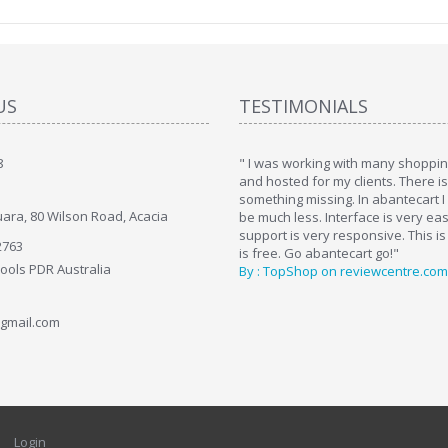
US
TESTIMONIALS
8
art. I installed it a while back and use it
" I was working with many shopping
. Some features a hidden, but fun to
and hosted for my clients. There i
hem."
something missing. In abantecart I 
ara, 80 Wilson Road, Acacia
ttkins at shopping-cart-reviews.com
be much less. Interface is very ea
support is very responsive. This is
2763
is free. Go abantecart go!"
Tools PDR Australia
By : TopShop on reviewcentre.com
gmail.com
Login