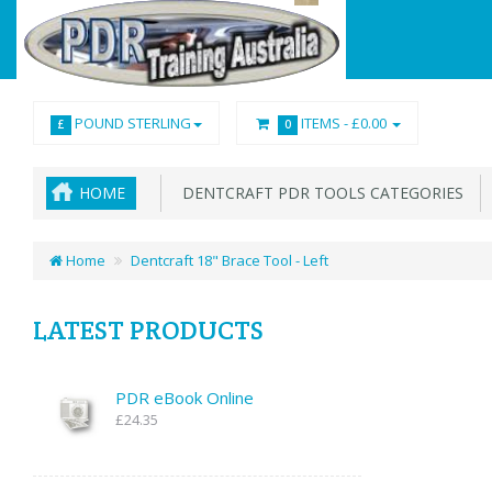
POUND STERLING
ITEMS -
£0.00
£
0
HOME
DENTCRAFT PDR TOOLS CATEGORIES
Home
Dentcraft 18" Brace Tool - Left
LATEST PRODUCTS
PDR eBook Online
£24.35