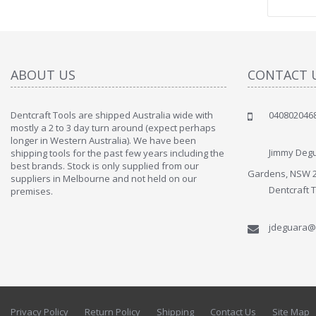
ABOUT US
CONTACT 
Dentcraft Tools are shipped Australia wide with
040802046
" Love the c
mostly a 2 to 3 day turn around (expect perhaps
since when
longer in Western Australia). We have been
discover t
Jimmy Degu
shipping tools for the past few years including the
By : Liz Wa
best brands. Stock is only supplied from our
Gardens, NSW 
suppliers in Melbourne and not held on our
Dentcraft 
premises.
jdeguara@
Privacy Policy
Return Policy
Shipping
Contact Us
Site Map