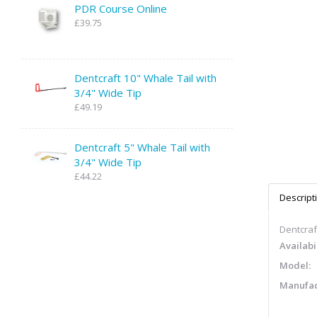
PDR Course Online
£39.75
Dentcraft 10" Whale Tail with
3/4" Wide Tip
£49.19
Dentcraft 5" Whale Tail with
3/4" Wide Tip
£44.22
Descript
Dentcraft
Availabil
Model:
Manufac