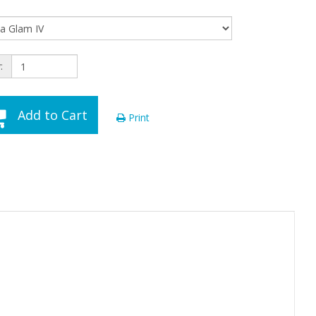
:
Add to Cart
Print