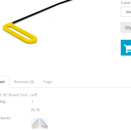
Color
Qty
ion
Reviews (0)
Tags:
 18" Brace Tool - Left
ity:
1
BL18
turer: