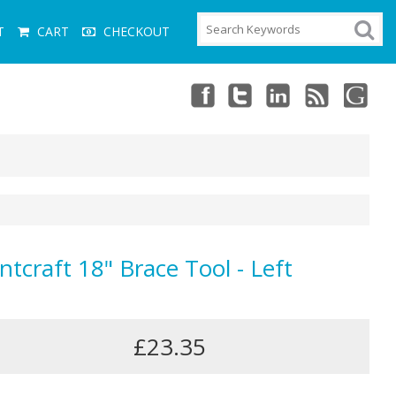
T
CART
CHECKOUT
ntcraft 18" Brace Tool - Left
£23.35