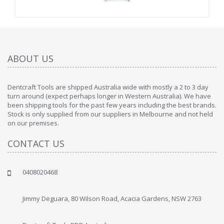
ABOUT US
Dentcraft Tools are shipped Australia wide with mostly a 2 to 3 day
turn around (expect perhaps longer in Western Australia). We have
been shipping tools for the past few years including the best brands.
Stock is only supplied from our suppliers in Melbourne and not held
on our premises.
CONTACT US
0408020468
Jimmy Deguara, 80 Wilson Road, Acacia Gardens, NSW 2763