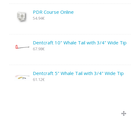
PDR Course Online
54.94€
Dentcraft 10" Whale Tail with 3/4" Wide Tip
67.98€
Dentcraft 5" Whale Tail with 3/4" Wide Tip
61.12€