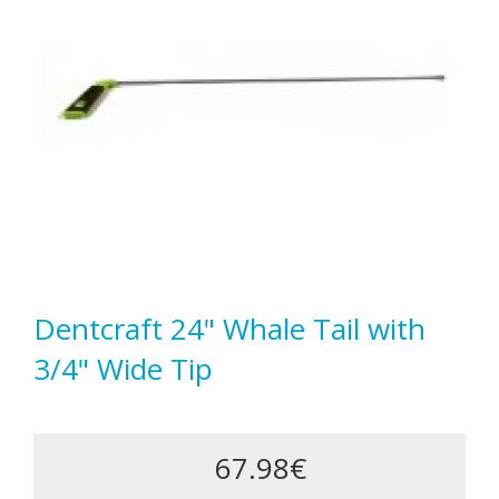
Dentcraft 24" Whale Tail with
3/4" Wide Tip
67.98€