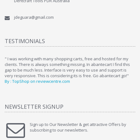
Dentcraft Tools PDR Australia
jdeguara@gmail.com
TESTIMONIALS
ome
" I was working with many shopping carts, free and hosted for my
" 
clients. There is always something missing. In abantecart I find this
ab
gap to be much less. Interface is very easy to use and support is
si
very responsive. This is considering its is free. Go abantecart go!"
ab
By : TopShop on reviewcentre.com
By
NEWSLETTER SIGNUP
Sign up to Our Newsletter & get attractive Offers by
subscribing to our newsletters.