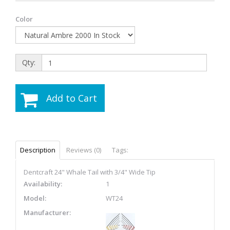
Color
Qty:
Add to Cart
Description
Reviews (0)
Tags:
Dentcraft 24" Whale Tail with 3/4" Wide Tip
Availability:
1
Model:
WT24
Manufacturer: