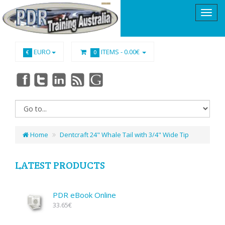
EURO
ITEMS -
0.00€
€
0
Home
Dentcraft 24" Whale Tail with 3/4" Wide Tip
LATEST PRODUCTS
PDR eBook Online
33.65€