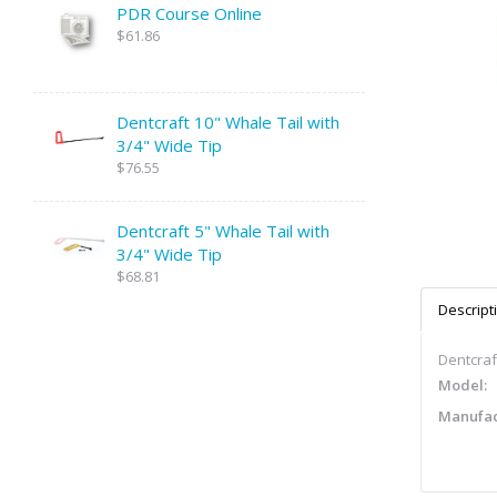
PDR Course Online
$61.86
Dentcraft 10" Whale Tail with
3/4" Wide Tip
$76.55
Dentcraft 5" Whale Tail with
3/4" Wide Tip
$68.81
Descript
Dentcraf
Model:
Manufac