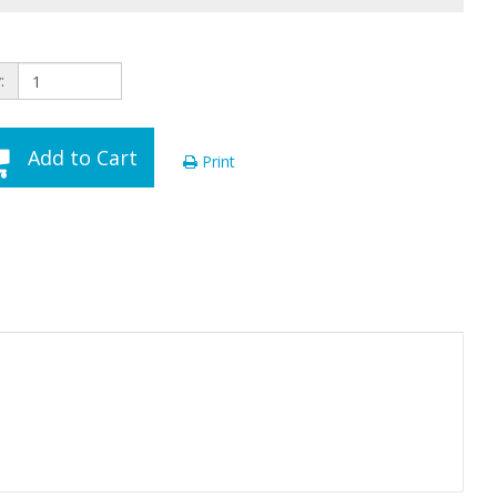
:
Add to Cart
Print