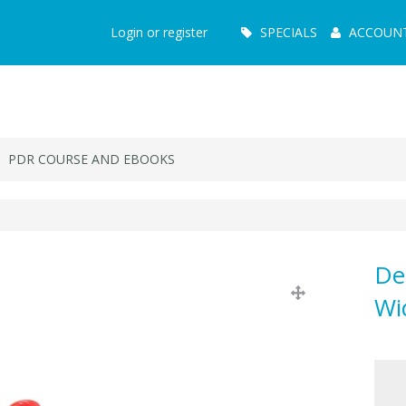
Main
Login or register
SPECIALS
ACCOUN
Menu
PDR COURSE AND EBOOKS
De
Wi