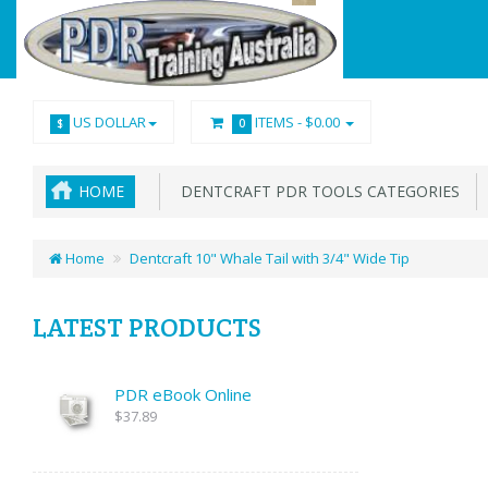
US DOLLAR
ITEMS -
$0.00
$
0
HOME
DENTCRAFT PDR TOOLS CATEGORIES
Home
Dentcraft 10" Whale Tail with 3/4" Wide Tip
LATEST PRODUCTS
PDR eBook Online
$37.89