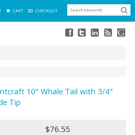
T
CART
CHECKOUT
ntcraft 10" Whale Tail with 3/4"
de Tip
$76.55