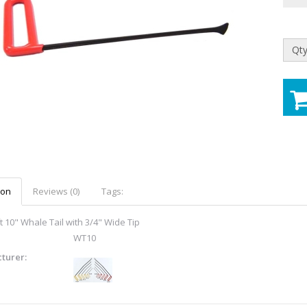
Qty
ion
Reviews (0)
Tags:
t 10" Whale Tail with 3/4" Wide Tip
WT10
turer: