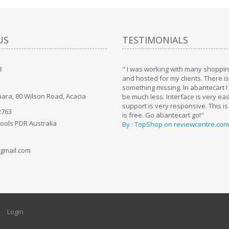
US
TESTIMONIALS
8
art. I installed it a while back and use it
" I was working with many shopping
. Some features a hidden, but fun to
and hosted for my clients. There i
hem."
something missing. In abantecart I 
ara, 80 Wilson Road, Acacia
ttkins at shopping-cart-reviews.com
be much less. Interface is very ea
support is very responsive. This is
2763
is free. Go abantecart go!"
Tools PDR Australia
By : TopShop on reviewcentre.com
gmail.com
Login