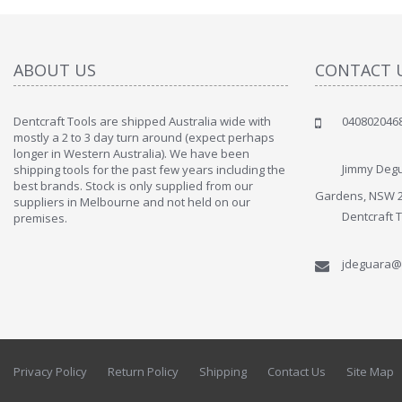
ABOUT US
CONTACT 
Dentcraft Tools are shipped Australia wide with
040802046
" Love the c
mostly a 2 to 3 day turn around (expect perhaps
since when
longer in Western Australia). We have been
discover t
Jimmy Degu
shipping tools for the past few years including the
By : Liz Wa
best brands. Stock is only supplied from our
Gardens, NSW 
suppliers in Melbourne and not held on our
Dentcraft 
premises.
jdeguara@
Privacy Policy
Return Policy
Shipping
Contact Us
Site Map