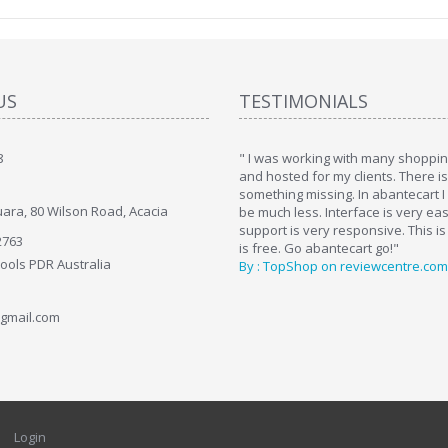
US
TESTIMONIALS
8
art. I installed it a while back and use it
" I was working with many shopping
. Some features a hidden, but fun to
and hosted for my clients. There i
hem."
something missing. In abantecart I 
ara, 80 Wilson Road, Acacia
ttkins at shopping-cart-reviews.com
be much less. Interface is very ea
support is very responsive. This is
2763
is free. Go abantecart go!"
Tools PDR Australia
By : TopShop on reviewcentre.com
gmail.com
Login