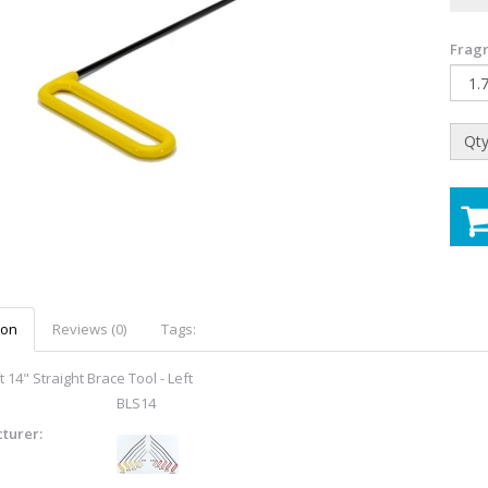
Fragr
Qty
ion
Reviews (0)
Tags:
 14" Straight Brace Tool - Left
BLS14
turer: