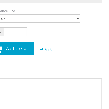
ance Size
:
Add to Cart
Print