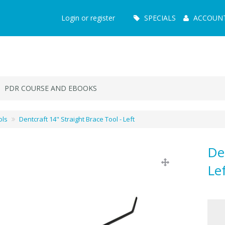
Main
Login or register
SPECIALS
ACCOUN
Menu
PDR COURSE AND EBOOKS
ols
Dentcraft 14" Straight Brace Tool - Left
De
Le