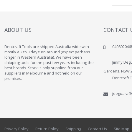
ABOUT US
CONTACT 
Dentcraft Tools are shipped Australia wide with
040802046
" Love the c
mostly a 2 to 3 day turn around (expect perhaps
since when
longer in Western Australia). We have been
discover t
Jimmy Degu
shipping tools for the past few years including the
By : Liz Wa
best brands. Stock is only supplied from our
Gardens, NSW 
suppliers in Melbourne and not held on our
Dentcraft 
premises.
jdeguara@
Privacy Policy
Return Policy
Shipping
Contact Us
Site Map