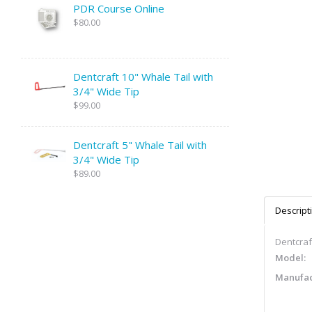
PDR Course Online
$80.00
Dentcraft 10" Whale Tail with
3/4" Wide Tip
$99.00
Dentcraft 5" Whale Tail with
3/4" Wide Tip
$89.00
Descript
Dentcraft
Model:
Manufac