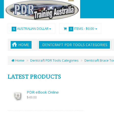
AUSTRALIAN DOLLAR
ITEMS -
$0.00
$
0
HOME
DENTCRAFT PDR TOOLS CATEGORIES
Home
Dentcraft PDR Tools Categories
Dentcraft Brace To
LATEST PRODUCTS
PDR eBook Online
$49.00