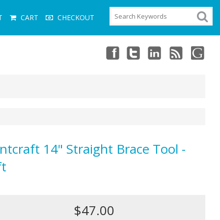
T
CART
CHECKOUT
ntcraft 14" Straight Brace Tool -
ft
$47.00