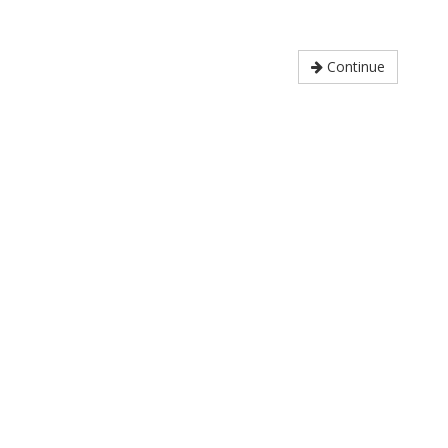
Continue