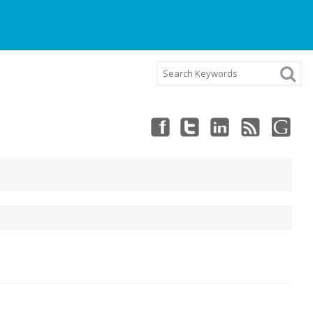
NT
CART
CHECKOUT