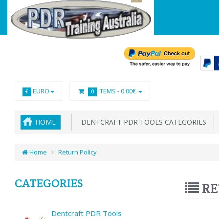
EURO
ITEMS -
0.00€
€
0
HOME
DENTCRAFT PDR TOOLS CATEGORIES
Home
Return Policy
CATEGORIES
RE
Dentcraft PDR Tools