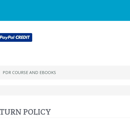
Main
Login or register
SPECIALS
ACCOU
Menu
PDR COURSE AND EBOOKS
TURN POLICY