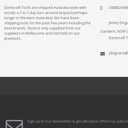
Dentcraft Tools are shipped Australia wide with
040802046
mostly a 2 to 3 day turn around (expect perhaps
longer in Western Australia). We have been
Jimmy Degu
shipping tools for the past few years including the
best brands. Stock is only supplied from our
Gardens, NSW 
suppliers in Melbourne and not held on our
Dentcraft 
premises.
jdeguara@
Sign up to Our Newsletter & get attractive Offers by subscr