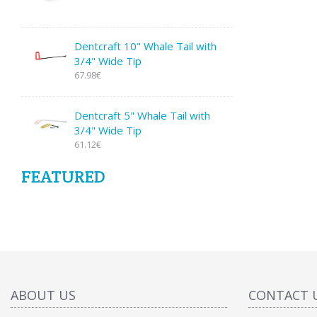
Dentcraft 10" Whale Tail with
3/4" Wide Tip
67.98€
Dentcraft 5" Whale Tail with
3/4" Wide Tip
61.12€
FEATURED
ABOUT US
CONTACT 