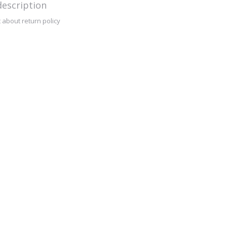
escription
 about return policy