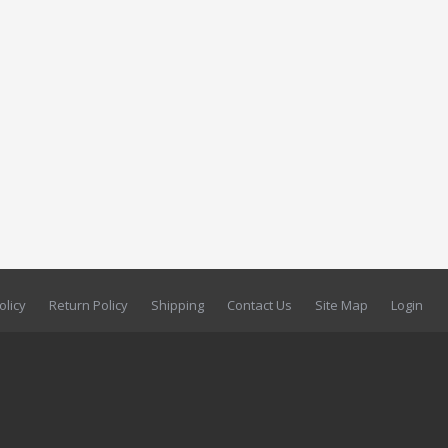
olicy
Return Policy
Shipping
Contact Us
Site Map
Login