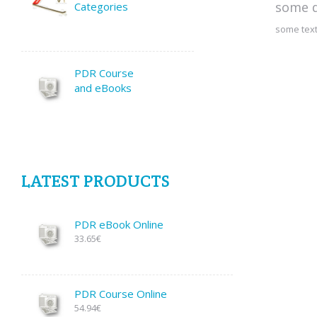
some d
Categories
some text
PDR Course
and eBooks
LATEST PRODUCTS
PDR eBook Online
33.65€
PDR Course Online
54.94€