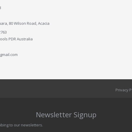
8
ara, 80 Wilson Road, Acacia
2763
Tools PDR Australia
gmail.com
Privacy P
Newsletter Signup
ibing to our newsletters.