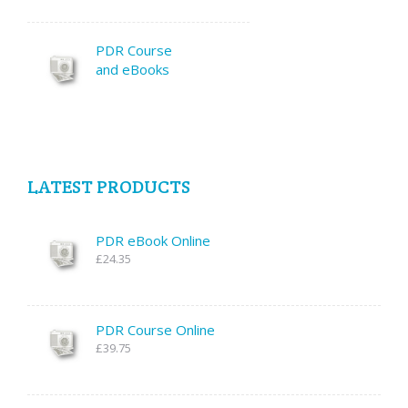
PDR Course
and eBooks
LATEST PRODUCTS
PDR eBook Online
£24.35
PDR Course Online
£39.75