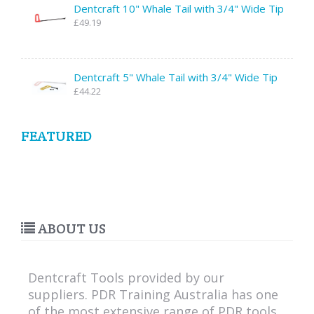
Dentcraft 10" Whale Tail with 3/4" Wide Tip
£49.19
Dentcraft 5" Whale Tail with 3/4" Wide Tip
£44.22
FEATURED
ABOUT US
Dentcraft Tools provided by our
suppliers. PDR Training Australia has one
of the most extensive range of PDR tools