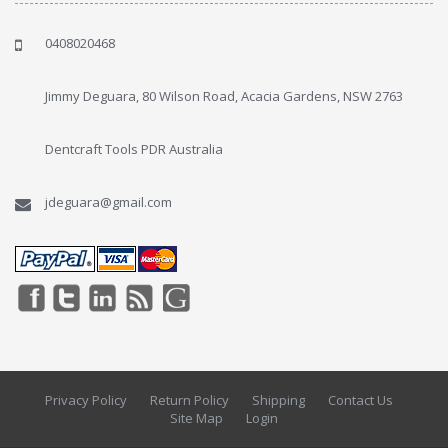
0408020468
Jimmy Deguara, 80 Wilson Road, Acacia Gardens, NSW 2763
Dentcraft Tools PDR Australia
jdeguara@gmail.com
Privacy Policy
Return Policy
Shipping
Contact Us
Site Map
Login