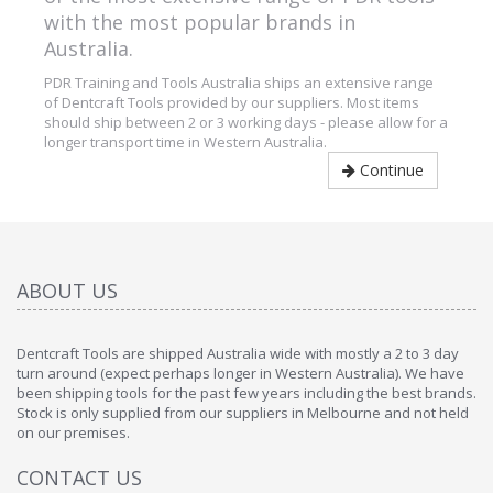
with the most popular brands in
Australia.
PDR Training and Tools Australia ships an extensive range
of Dentcraft Tools provided by our suppliers. Most items
should ship between 2 or 3 working days - please allow for a
longer transport time in Western Australia.
Continue
ABOUT US
Dentcraft Tools are shipped Australia wide with mostly a 2 to 3 day
turn around (expect perhaps longer in Western Australia). We have
been shipping tools for the past few years including the best brands.
Stock is only supplied from our suppliers in Melbourne and not held
on our premises.
CONTACT US