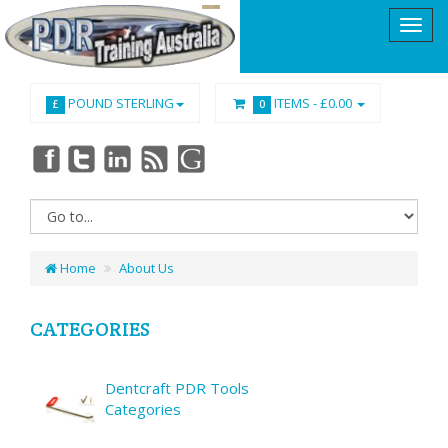
POUND STERLING
ITEMS -
£0.00
£
0
Home
About Us
CATEGORIES
Dentcraft PDR Tools
Categories