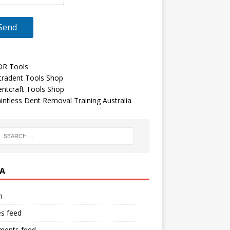
DR Tools
tradent Tools Shop
ntcraft Tools Shop
intless Dent Removal Training Australia
A
n
es feed
ents feed