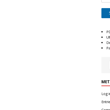
P
Ul
De
Pa
MET
Log i
Entri
Comm