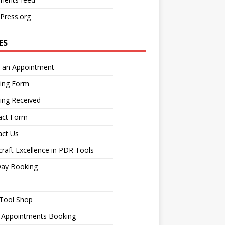
Press.org
ES
 an Appointment
ing Form
ing Received
act Form
act Us
raft Excellence in PDR Tools
Day Booking
Tool Shop
 Appointments Booking