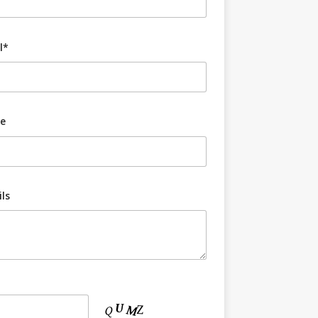
l*
e
ls