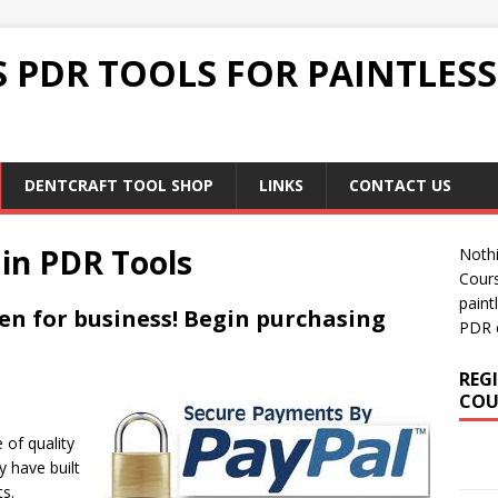
 PDR TOOLS FOR PAINTLES
DENTCRAFT TOOL SHOP
LINKS
CONTACT US
 in PDR Tools
Nothi
Cour
paint
en for business! Begin purchasing
PDR 
REG
COU
 of quality
y have built
ts.