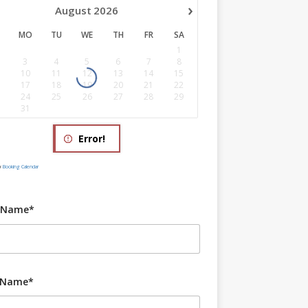
›
August
2026
MO
TU
WE
TH
FR
SA
1
3
4
5
6
7
8
10
11
12
13
14
15
17
18
19
20
21
22
24
25
26
27
28
29
31
Error!
y
Booking Calendar
t Name*
 Name*