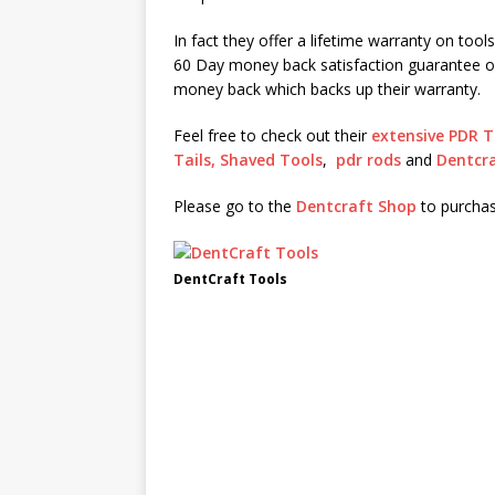
In fact they offer a lifetime warranty on tool
60 Day money back satisfaction guarantee o
money back which backs up their warranty.
Feel free to check out their
extensive PDR T
Tails,
Shaved Tools
,
pdr rods
and
Dentcra
Please go to the
Dentcraft Shop
to purchas
DentCraft Tools