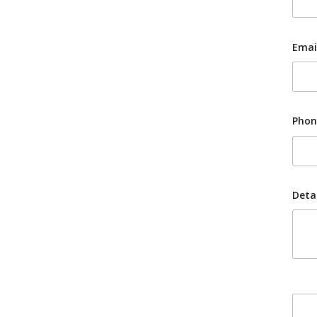
Emai
Phon
Detai