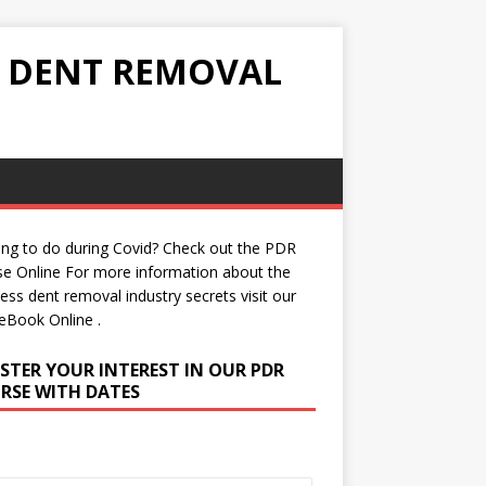
S DENT REMOVAL
ng to do during Covid? Check out the
PDR
se Online
For more information about the
less dent removal industry secrets visit our
eBook Online
.
ISTER YOUR INTEREST IN OUR PDR
RSE WITH DATES