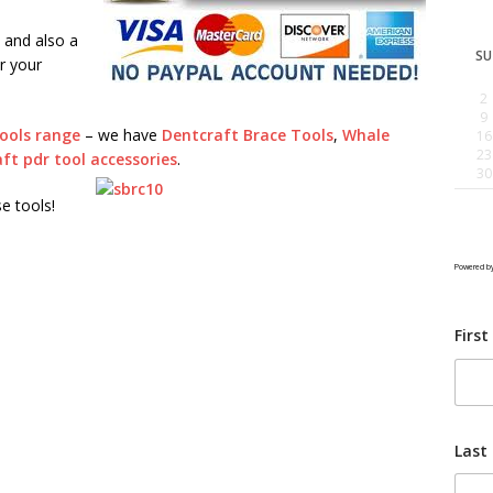
s and also a
SU
r your
2
9
ools range
– we have
Dentcraft Brace Tools
,
Whale
16
23
ft pdr tool accessories
.
30
e tools!
Powered b
Firs
Last