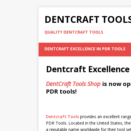
DENTCRAFT TOOLS
QUALITY DENTCRAFT TOOLS
DENTCRAFT EXCELLENCE IN PDR TOOLS
Dentcraft Excellence
DentCraft Tools Shop
is now op
PDR tools!
Dentcraft Tools
provides an excellent range
PDR Tools. Located in the United States, the
a reputable name worldwide for their tool se