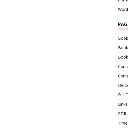
Word
PAG
Book
Book
Book
Cont
Cont
Dentc
Full 
Links
PDR 
Time