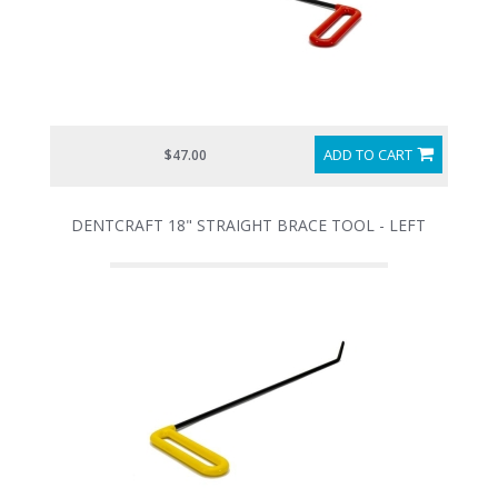
ADD TO CART
$47.00
DENTCRAFT 18" STRAIGHT BRACE TOOL - LEFT