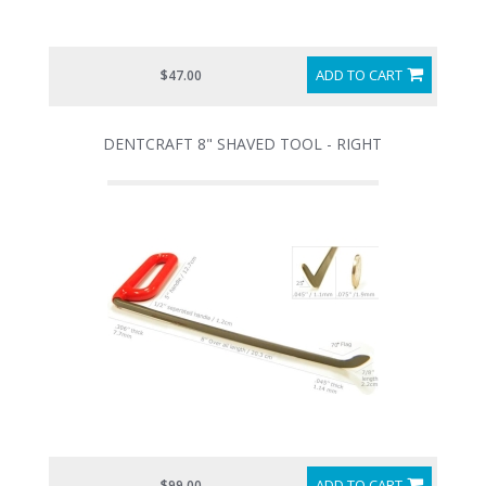
ADD TO CART
$47.00
DENTCRAFT 8" SHAVED TOOL - RIGHT
ADD TO CART
$99.00