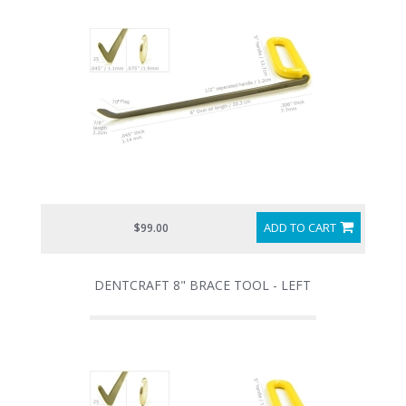
ADD TO CART
$99.00
DENTCRAFT 8" BRACE TOOL - LEFT