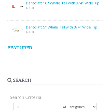
Dentcraft 10" Whale Tail with 3/4" Wide Tip
$99.00
Dentcraft 5" Whale Tail with 3/4" Wide Tip
$89.00
FEATURED
SEARCH
Search Criteria