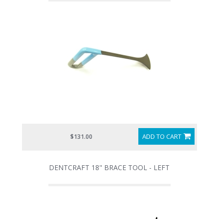
ADD TO CART
$131.00
DENTCRAFT 18" BRACE TOOL - LEFT