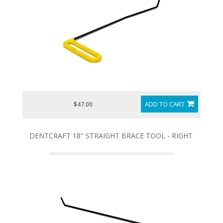
ADD TO CART
$47.00
DENTCRAFT 18" STRAIGHT BRACE TOOL - RIGHT