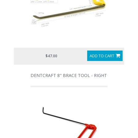
ADD TO CART
$47.00
DENTCRAFT 8" BRACE TOOL - RIGHT