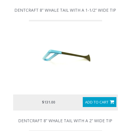
DENTCRAFT 8” WHALE TAIL WITH A 1-1/2” WIDE TIP
ADD TO CART
$131.00
DENTCRAFT 8” WHALE TAIL WITH A 2” WIDE TIP