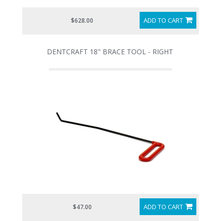
ADD TO CART
$628.00
DENTCRAFT 18" BRACE TOOL - RIGHT
ADD TO CART
$47.00