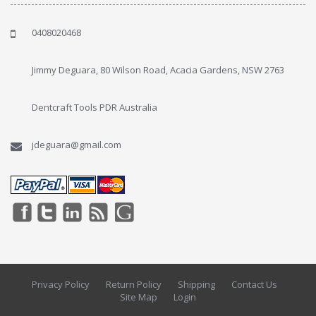
0408020468
Jimmy Deguara, 80 Wilson Road, Acacia Gardens, NSW 2763
Dentcraft Tools PDR Australia
jdeguara@gmail.com
Privacy Policy
Return Policy
Shipping
Contact Us
Site Map
Login