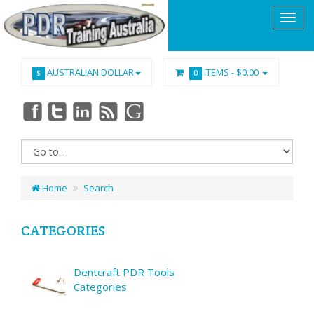
AUSTRALIAN DOLLAR
ITEMS -
$0.00
$
0
Home
Search
CATEGORIES
Dentcraft PDR Tools
Categories