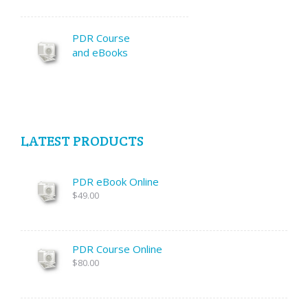
PDR Course
and eBooks
LATEST PRODUCTS
PDR eBook Online
$49.00
PDR Course Online
$80.00