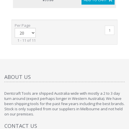
Per Page
1
1 - 11 of 11
ABOUT US
Dentcraft Tools are shipped Australia wide with mostly a 2 to 3 day
turn around (expect perhaps longer in Western Australia). We have
been shipping tools for the past few years including the best brands.
Stock is only supplied from our suppliers in Melbourne and not held
on our premises.
CONTACT US