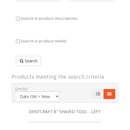
Search in product descriptions
Search in product model
Search
Products meeting the search criteria
Sort By:
DENTCRAFT 8" SHAVED TOOL - LEFT