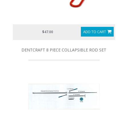
ADD TO CART
$47.00
DENTCRAFT 8 PIECE COLLAPSIBLE ROD SET