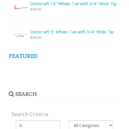
Dentcraft 10" Whale Tail with 3/4" Wide Tip
$99.00
Dentcraft 5" Whale Tail with 3/4" Wide Tip
$89.00
FEATURED
SEARCH
Search Criteria