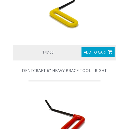
ADD TO CART
$47.00
DENTCRAFT 6" HEAVY BRACE TOOL - RIGHT