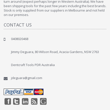
turn around (expect perhaps longer in Western Australia). We have
been shipping tools for the past few years including the best brands.
Stock is only supplied from our suppliers in Melbourne and not held
on our premises.
CONTACT US
0408020468
Jimmy Deguara, 80 Wilson Road, Acacia Gardens, NSW 2763
Dentcraft Tools PDR Australia
jdeguara@gmail.com