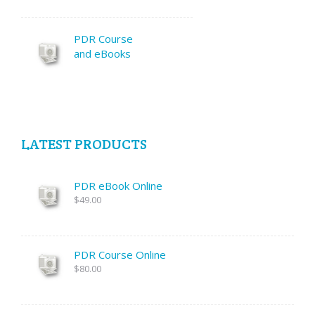
PDR Course
and eBooks
LATEST PRODUCTS
PDR eBook Online
$49.00
PDR Course Online
$80.00