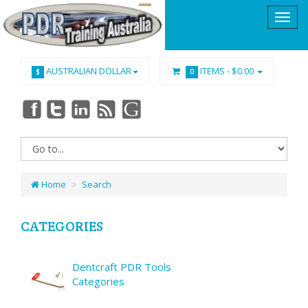
AUSTRALIAN DOLLAR
ITEMS -
$0.00
$
0
Home
Search
CATEGORIES
Dentcraft PDR Tools
Categories