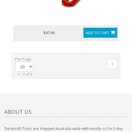
ADD TO CART
$47.00
Per Page
1
1 - 3 of 3
ABOUT US
Dentcraft Tools are shipped Australia wide with mostly a 2 to 3 day