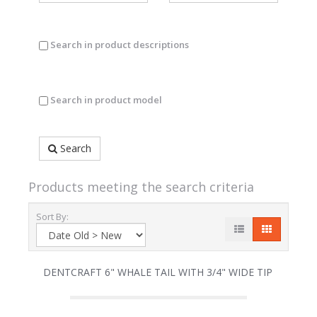
Search in product descriptions
Search in product model
Search
Products meeting the search criteria
Sort By:
DENTCRAFT 6" WHALE TAIL WITH 3/4" WIDE TIP