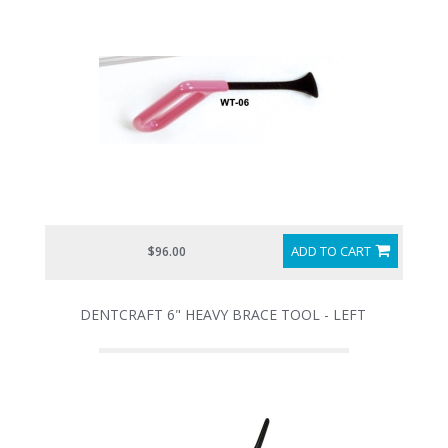
ADD TO CART
$96.00
DENTCRAFT 6" HEAVY BRACE TOOL - LEFT