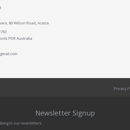
8
ara, 80 Wilson Road, Acacia
2763
Tools PDR Australia
gmail.com
Privacy P
Newsletter Signup
ibing to our newsletters.