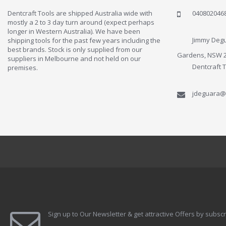
Dentcraft Tools are shipped Australia wide with
040802046
mostly a 2 to 3 day turn around (expect perhaps
longer in Western Australia). We have been
Jimmy Degu
shipping tools for the past few years including the
best brands. Stock is only supplied from our
Gardens, NSW 
suppliers in Melbourne and not held on our
Dentcraft 
premises.
jdeguara@
Sign up to Our Newsletter & get attractive Offers by subscr