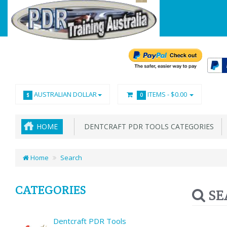
AUSTRALIAN DOLLAR
ITEMS -
$0.00
$
0
HOME
DENTCRAFT PDR TOOLS CATEGORIES
Home
Search
CATEGORIES
SE
Dentcraft PDR Tools