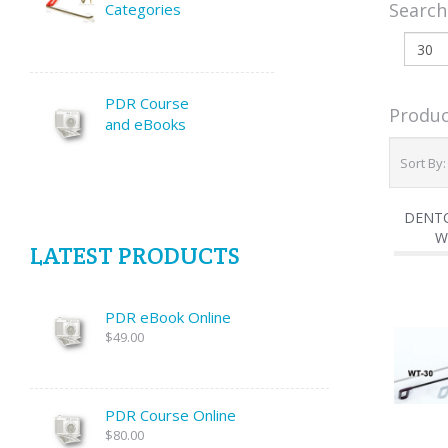
Search
Categories
PDR Course
Produc
and eBooks
Sort By
DENTC
W
LATEST PRODUCTS
PDR eBook Online
$49.00
PDR Course Online
$80.00