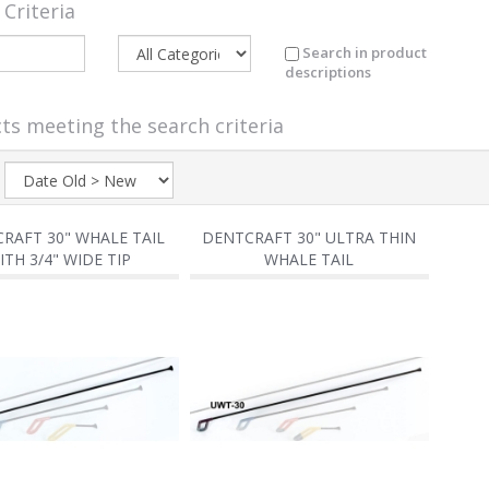
 Criteria
Search in product
descriptions
ts meeting the search criteria
:
RAFT 30" WHALE TAIL
DENTCRAFT 30" ULTRA THIN
ITH 3/4" WIDE TIP
WHALE TAIL