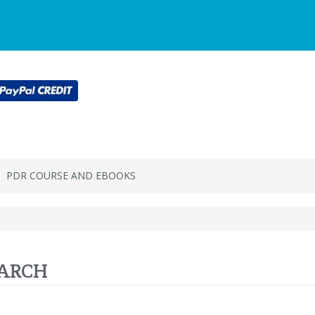
Main
Login or register
SPECIALS
ACCOU
Menu
PDR COURSE AND EBOOKS
ARCH