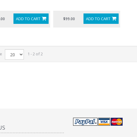
ADD TO CART
ADD TO CART
.00
$99.00
ge
1 - 2 of 2
US