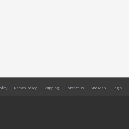
olicy
Return Policy
Shipping
Contact Us
Site Map
Login