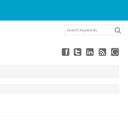
NT
CART
CHECKOUT