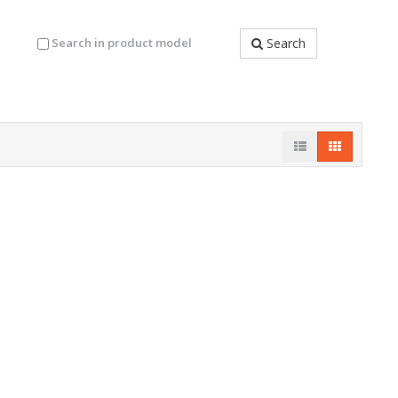
Search in product model
Search