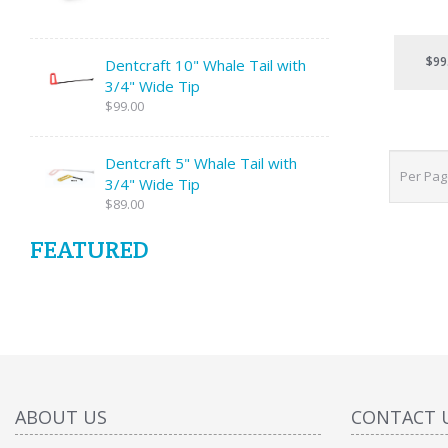
$99
Dentcraft 10" Whale Tail with
3/4" Wide Tip
$99.00
Dentcraft 5" Whale Tail with
Per Pa
3/4" Wide Tip
$89.00
FEATURED
ABOUT US
CONTACT 