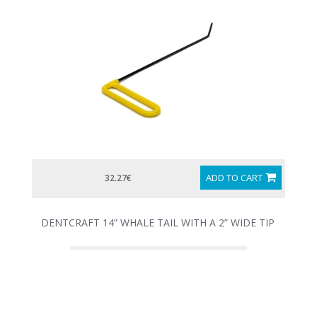
ADD TO CART
32.27€
DENTCRAFT 14” WHALE TAIL WITH A 2” WIDE TIP