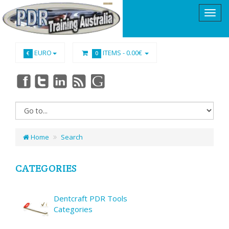
EURO
ITEMS -
0.00€
€
0
Home
Search
CATEGORIES
Dentcraft PDR Tools
Categories