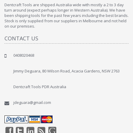
Dentcraft Tools are shipped Australia wide with mostly a 2 to 3 day
turn around (expect perhaps longer in Western Australia). We have
been shipping tools for the past few years including the best brands.
Stock is only supplied from our suppliers in Melbourne and not held
on our premises.
CONTACT US
0408020468
Jimmy Deguara, 80 Wilson Road, Acacia Gardens, NSW 2763
Dentcraft Tools PDR Australia
jdeguara@gmail.com