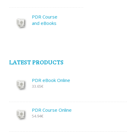
PDR Course
and eBooks
LATEST PRODUCTS
PDR eBook Online
33.65€
PDR Course Online
54.94€