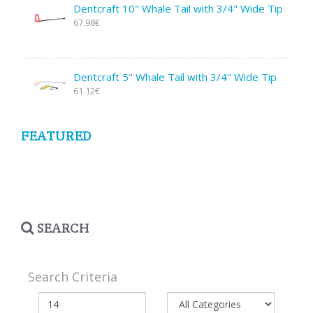
Dentcraft 10" Whale Tail with 3/4" Wide Tip
67.98€
Dentcraft 5" Whale Tail with 3/4" Wide Tip
61.12€
FEATURED
SEARCH
Search Criteria