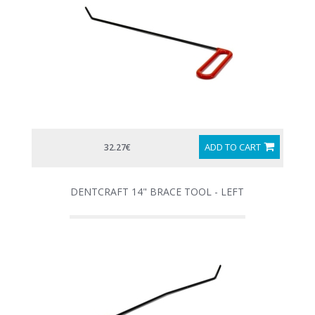
ADD TO CART
32.27€
DENTCRAFT 14" BRACE TOOL - LEFT