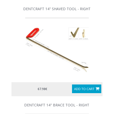
DENTCRAFT 14" SHAVED TOOL - RIGHT
ADD TO CART
67.98€
DENTCRAFT 14" BRACE TOOL - RIGHT