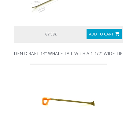
ADD TO CART
67.98€
DENTCRAFT 14” WHALE TAIL WITH A 1-1/2” WIDE TIP