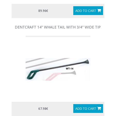
ADD TO CART
89.96€
DENTCRAFT 14" WHALE TAIL WITH 3/4" WIDE TIP
ADD TO CART
67.98€