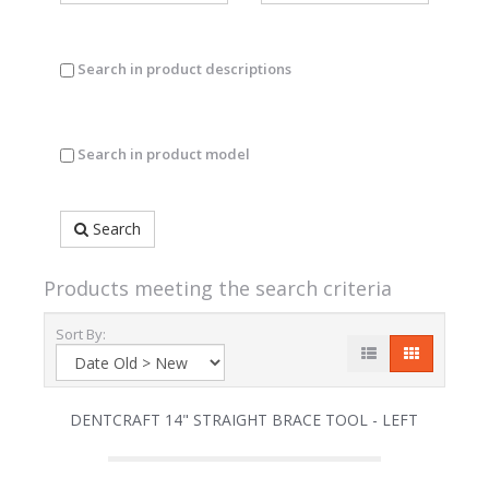
Search in product descriptions
Search in product model
Search
Products meeting the search criteria
Sort By:
DENTCRAFT 14" STRAIGHT BRACE TOOL - LEFT