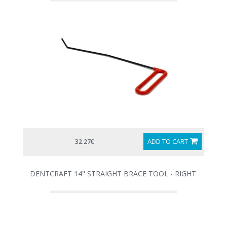
ADD TO CART
32.27€
DENTCRAFT 14" STRAIGHT BRACE TOOL - RIGHT