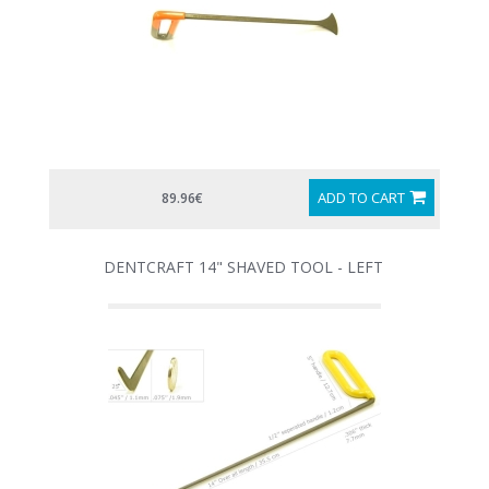
ADD TO CART
89.96€
DENTCRAFT 14" SHAVED TOOL - LEFT