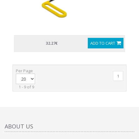
ADD TO CART
32.27€
Per Page
1
1 - 9 of 9
ABOUT US