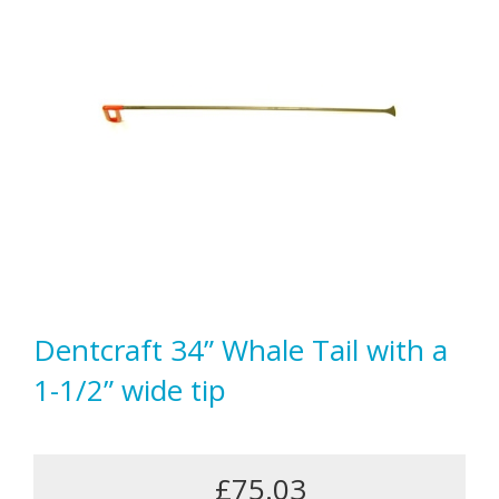
Dentcraft 34” Whale Tail with a
1-1/2” wide tip
£75.03