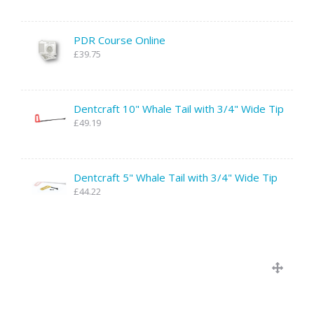
PDR Course Online
£39.75
Dentcraft 10" Whale Tail with 3/4" Wide Tip
£49.19
Dentcraft 5" Whale Tail with 3/4" Wide Tip
£44.22