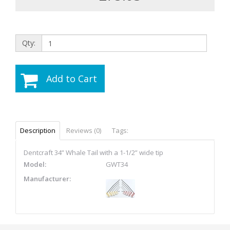
Qty:
Add to Cart
Description
Reviews (0)
Tags:
Dentcraft 34” Whale Tail with a 1-1/2” wide tip
Model:
GWT34
Manufacturer: