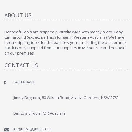
ABOUT US
Dentcraft Tools are shipped Australia wide with mostly a 2 to 3 day
turn around (expect perhaps longer in Western Australia). We have
been shipping tools for the past few years including the best brands.
Stock is only supplied from our suppliers in Melbourne and not held
on our premises.
CONTACT US
0408020468
Jimmy Deguara, 80 Wilson Road, Acacia Gardens, NSW 2763
Dentcraft Tools PDR Australia
jdeguara@gmail.com