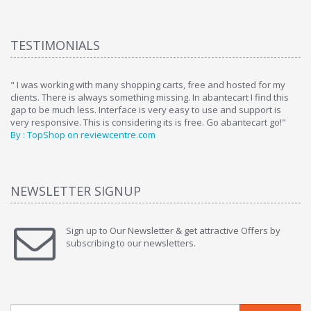
TESTIMONIALS
ome
" I was working with many shopping carts, free and hosted for my
" 
clients. There is always something missing. In abantecart I find this
ab
gap to be much less. Interface is very easy to use and support is
si
very responsive. This is considering its is free. Go abantecart go!"
ab
By : TopShop on reviewcentre.com
By
NEWSLETTER SIGNUP
Sign up to Our Newsletter & get attractive Offers by
subscribing to our newsletters.