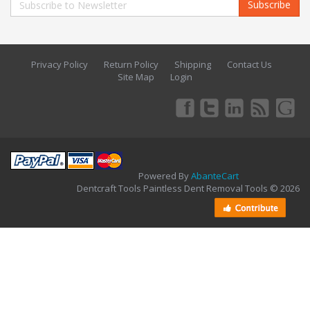
Subscribe
Privacy Policy
Return Policy
Shipping
Contact Us
Site Map
Login
Powered By
AbanteCart
Dentcraft Tools Paintless Dent Removal Tools © 2026