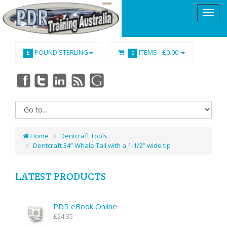
POUND STERLING
ITEMS -
£0.00
£
0
Home
Dentcraft Tools
Dentcraft 34” Whale Tail with a 1-1/2” wide tip
LATEST PRODUCTS
PDR eBook Online
£24.35