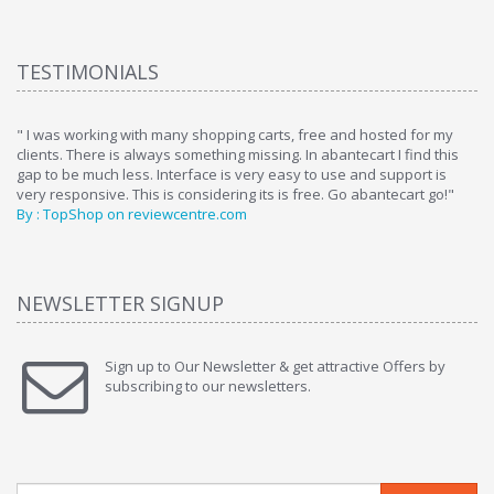
TESTIMONIALS
ome
" I was working with many shopping carts, free and hosted for my
" 
clients. There is always something missing. In abantecart I find this
ab
gap to be much less. Interface is very easy to use and support is
si
very responsive. This is considering its is free. Go abantecart go!"
ab
By : TopShop on reviewcentre.com
By
NEWSLETTER SIGNUP
Sign up to Our Newsletter & get attractive Offers by
subscribing to our newsletters.