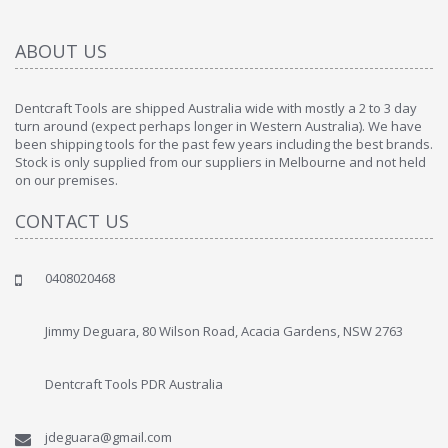
ABOUT US
Dentcraft Tools are shipped Australia wide with mostly a 2 to 3 day
turn around (expect perhaps longer in Western Australia). We have
been shipping tools for the past few years including the best brands.
Stock is only supplied from our suppliers in Melbourne and not held
on our premises.
CONTACT US
0408020468
Jimmy Deguara, 80 Wilson Road, Acacia Gardens, NSW 2763
Dentcraft Tools PDR Australia
jdeguara@gmail.com