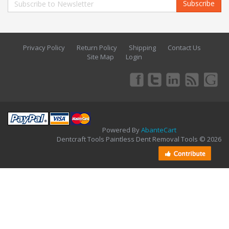
Subscribe
Privacy Policy
Return Policy
Shipping
Contact Us
Site Map
Login
Powered By
AbanteCart
Dentcraft Tools Paintless Dent Removal Tools © 2026