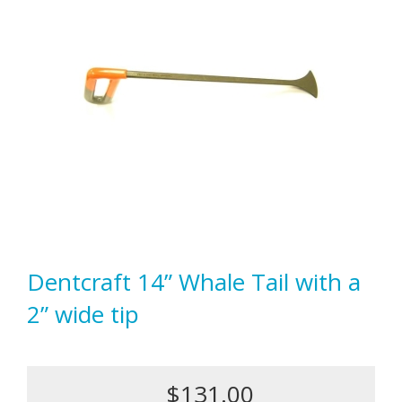
Dentcraft 14” Whale Tail with a
2” wide tip
$131.00