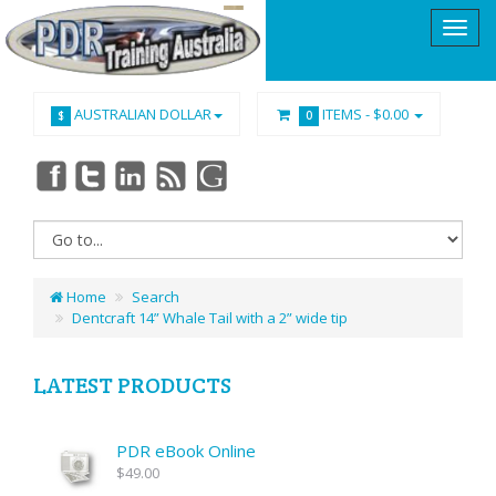
AUSTRALIAN DOLLAR
ITEMS -
$0.00
$
0
Home
Search
Dentcraft 14” Whale Tail with a 2” wide tip
LATEST PRODUCTS
PDR eBook Online
$49.00