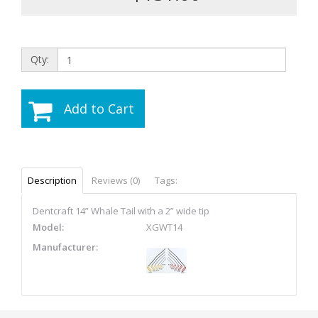
Qty:
Add to Cart
Description
Reviews (0)
Tags:
Dentcraft 14” Whale Tail with a 2” wide tip
Model:
XGWT14
Manufacturer: