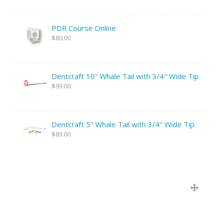
PDR Course Online
$80.00
Dentcraft 10" Whale Tail with 3/4" Wide Tip
$99.00
Dentcraft 5" Whale Tail with 3/4" Wide Tip
$89.00