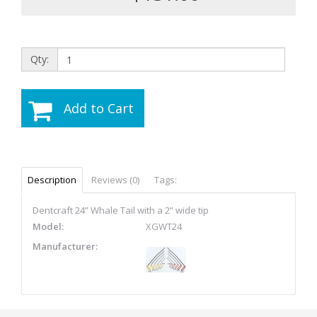
Qty:
Add to Cart
Description
Reviews (0)
Tags:
Dentcraft 24” Whale Tail with a 2” wide tip
Model:
XGWT24
Manufacturer: