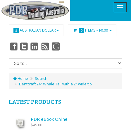
AUSTRALIAN DOLLAR
ITEMS -
$0.00
$
0
Home
Search
Dentcraft 24” Whale Tail with a 2” wide tip
LATEST PRODUCTS
PDR eBook Online
$49.00