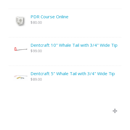
PDR Course Online
$80.00
Dentcraft 10" Whale Tail with 3/4" Wide Tip
$99.00
Dentcraft 5" Whale Tail with 3/4" Wide Tip
$89.00