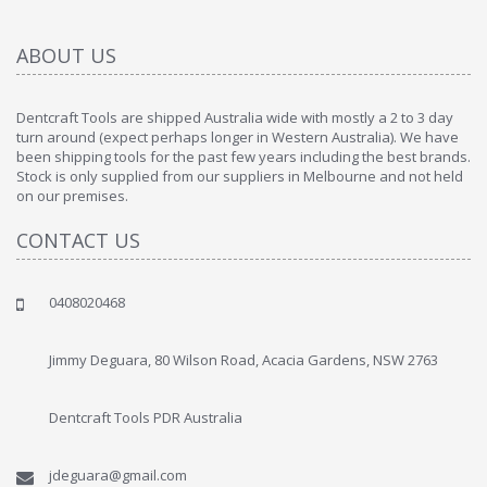
ABOUT US
Dentcraft Tools are shipped Australia wide with mostly a 2 to 3 day
turn around (expect perhaps longer in Western Australia). We have
been shipping tools for the past few years including the best brands.
Stock is only supplied from our suppliers in Melbourne and not held
on our premises.
CONTACT US
0408020468
Jimmy Deguara, 80 Wilson Road, Acacia Gardens, NSW 2763
Dentcraft Tools PDR Australia
jdeguara@gmail.com