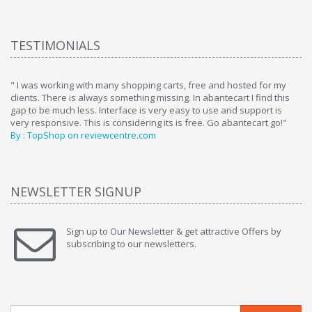
TESTIMONIALS
ome
" I was working with many shopping carts, free and hosted for my
" 
clients. There is always something missing. In abantecart I find this
ab
gap to be much less. Interface is very easy to use and support is
si
very responsive. This is considering its is free. Go abantecart go!"
ab
By : TopShop on reviewcentre.com
By
NEWSLETTER SIGNUP
Sign up to Our Newsletter & get attractive Offers by
subscribing to our newsletters.