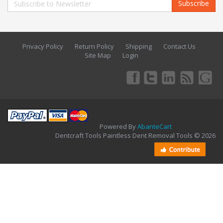
Subscribe
Privacy Policy
Return Policy
Shipping
Contact Us
Site Map
Login
Powered By
AbanteCart
Dentcraft Tools Paintless Dent Removal Tools © 2026