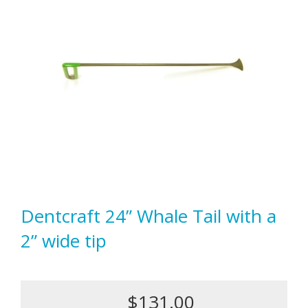
Dentcraft 24” Whale Tail with a
2” wide tip
$131.00