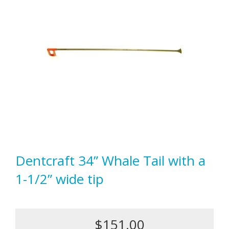
Dentcraft 34” Whale Tail with a
1-1/2” wide tip
$151.00