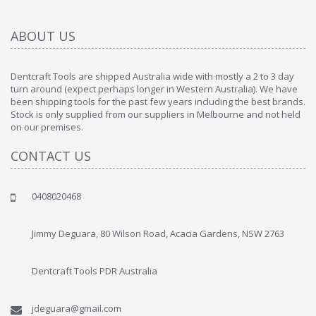
ABOUT US
Dentcraft Tools are shipped Australia wide with mostly a 2 to 3 day
turn around (expect perhaps longer in Western Australia). We have
been shipping tools for the past few years including the best brands.
Stock is only supplied from our suppliers in Melbourne and not held
on our premises.
CONTACT US
0408020468
Jimmy Deguara, 80 Wilson Road, Acacia Gardens, NSW 2763
Dentcraft Tools PDR Australia
jdeguara@gmail.com