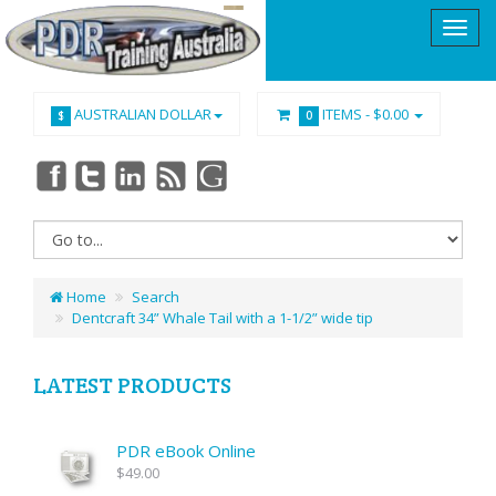
AUSTRALIAN DOLLAR
ITEMS -
$0.00
$
0
Home
Search
Dentcraft 34” Whale Tail with a 1-1/2” wide tip
LATEST PRODUCTS
PDR eBook Online
$49.00