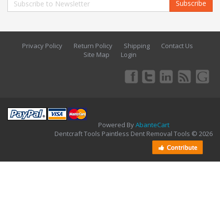
Subscribe
Privacy Policy
Return Policy
Shipping
Contact Us
Site Map
Login
Powered By
AbanteCart
Dentcraft Tools Paintless Dent Removal Tools © 2026