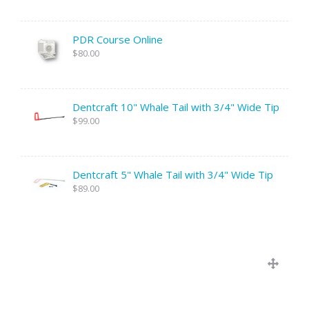
PDR Course Online
$80.00
Dentcraft 10" Whale Tail with 3/4" Wide Tip
$99.00
Dentcraft 5" Whale Tail with 3/4" Wide Tip
$89.00