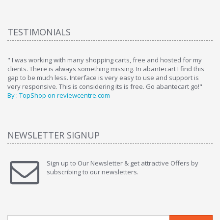
TESTIMONIALS
ome
" I was working with many shopping carts, free and hosted for my
" 
clients. There is always something missing. In abantecart I find this
ab
gap to be much less. Interface is very easy to use and support is
si
very responsive. This is considering its is free. Go abantecart go!"
ab
By : TopShop on reviewcentre.com
By
NEWSLETTER SIGNUP
Sign up to Our Newsletter & get attractive Offers by
subscribing to our newsletters.