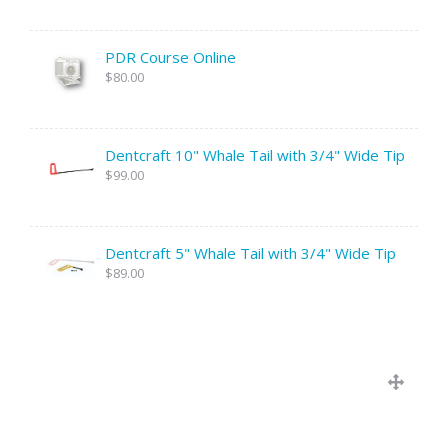
PDR Course Online
$80.00
Dentcraft 10" Whale Tail with 3/4" Wide Tip
$99.00
Dentcraft 5" Whale Tail with 3/4" Wide Tip
$89.00