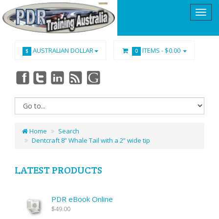
AUSTRALIAN DOLLAR
ITEMS -
$0.00
$
0
Home
Search
Dentcraft 8” Whale Tail with a 2” wide tip
LATEST PRODUCTS
PDR eBook Online
$49.00