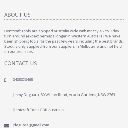
ABOUT US
Dentcraft Tools are shipped Australia wide with mostly a 2 to 3 day
turn around (expect perhaps longer in Western Australia). We have
been shipping tools for the past few years including the best brands.
Stock is only supplied from our suppliers in Melbourne and not held
on our premises.
CONTACT US
0408020468
Jimmy Deguara, 80 Wilson Road, Acacia Gardens, NSW 2763
Dentcraft Tools PDR Australia
jdeguara@gmail.com