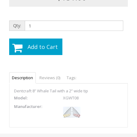
Qty:
Add to Cart
Description
Reviews (0)
Tags:
Dentcraft 8” Whale Tail with a 2” wide tip
Model:
XGWT08
Manufacturer: