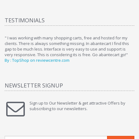
TESTIMONIALS
ome
" I was working with many shopping carts, free and hosted for my
" 
clients. There is always something missing. In abantecart I find this
ab
gap to be much less. Interface is very easy to use and support is
si
very responsive. This is considering its is free. Go abantecart go!"
ab
By : TopShop on reviewcentre.com
By
NEWSLETTER SIGNUP
Sign up to Our Newsletter & get attractive Offers by
subscribing to our newsletters.