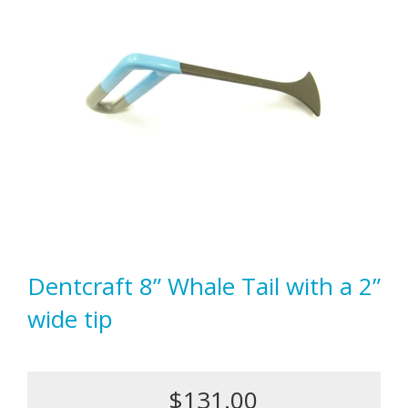
Dentcraft 8” Whale Tail with a 2”
wide tip
$131.00