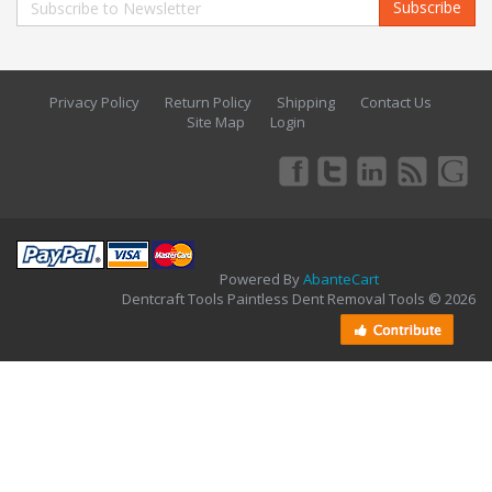
Subscribe
Privacy Policy
Return Policy
Shipping
Contact Us
Site Map
Login
Powered By
AbanteCart
Dentcraft Tools Paintless Dent Removal Tools © 2026