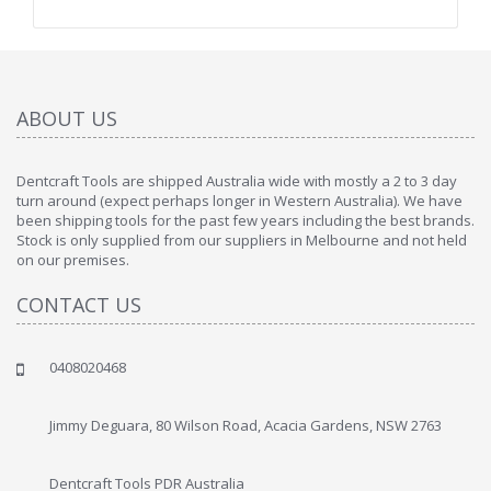
ABOUT US
Dentcraft Tools are shipped Australia wide with mostly a 2 to 3 day
turn around (expect perhaps longer in Western Australia). We have
been shipping tools for the past few years including the best brands.
Stock is only supplied from our suppliers in Melbourne and not held
on our premises.
CONTACT US
0408020468
Jimmy Deguara, 80 Wilson Road, Acacia Gardens, NSW 2763
Dentcraft Tools PDR Australia