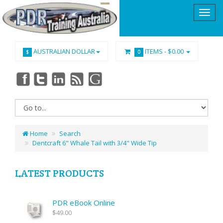
AUSTRALIAN DOLLAR
ITEMS -
$0.00
$
0
Home
Search
Dentcraft 6" Whale Tail with 3/4" Wide Tip
LATEST PRODUCTS
PDR eBook Online
$49.00