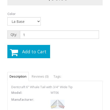
Color
Qty:
Add to Cart
Description
Reviews (0)
Tags:
Dentcraft 6" Whale Tail with 3/4" Wide Tip
Model:
WT06
Manufacturer: