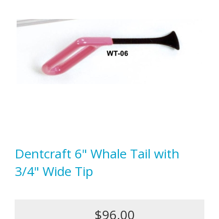
Dentcraft 6" Whale Tail with
3/4" Wide Tip
$96.00