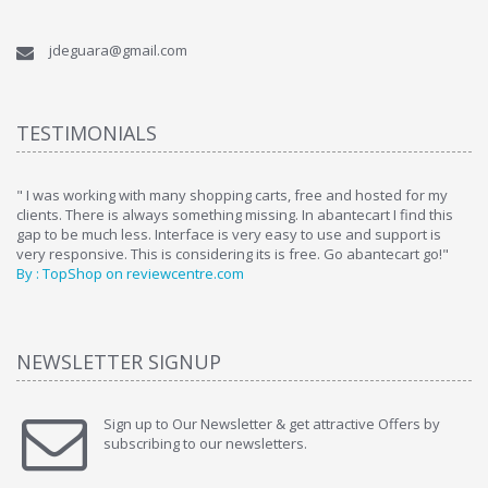
jdeguara@gmail.com
TESTIMONIALS
ome
" I was working with many shopping carts, free and hosted for my
" 
clients. There is always something missing. In abantecart I find this
ab
gap to be much less. Interface is very easy to use and support is
si
very responsive. This is considering its is free. Go abantecart go!"
ab
By : TopShop on reviewcentre.com
By
NEWSLETTER SIGNUP
Sign up to Our Newsletter & get attractive Offers by
subscribing to our newsletters.