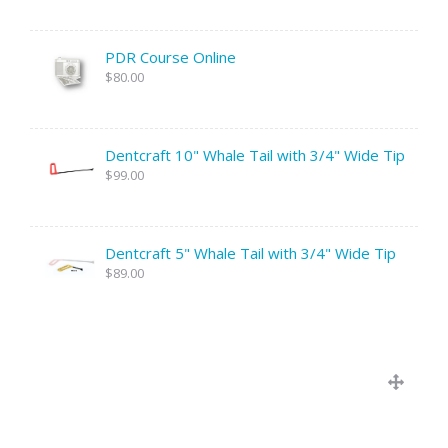
PDR Course Online
$80.00
Dentcraft 10" Whale Tail with 3/4" Wide Tip
$99.00
Dentcraft 5" Whale Tail with 3/4" Wide Tip
$89.00