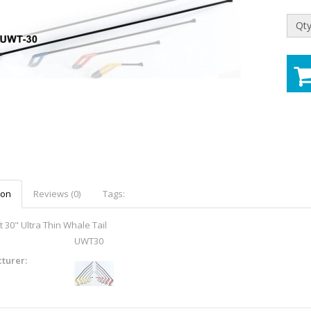
Qty
ion
Reviews (0)
Tags:
 30" Ultra Thin Whale Tail
UWT30
turer: