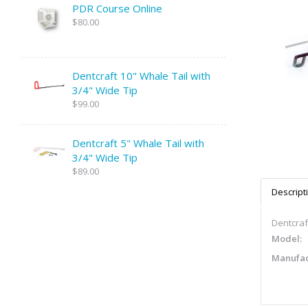
PDR Course Online
$80.00
Dentcraft 10" Whale Tail with
3/4" Wide Tip
$99.00
Dentcraft 5" Whale Tail with
3/4" Wide Tip
$89.00
Descript
Dentcraft
Model:
Manufac