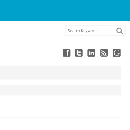
NT
CART
CHECKOUT