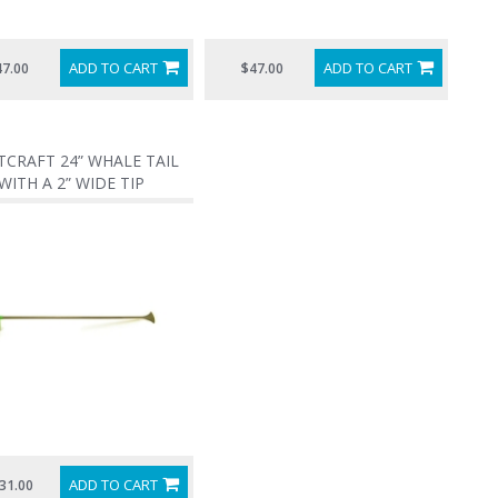
ADD TO CART
ADD TO CART
47.00
$47.00
CRAFT 24” WHALE TAIL
WITH A 2” WIDE TIP
ADD TO CART
31.00