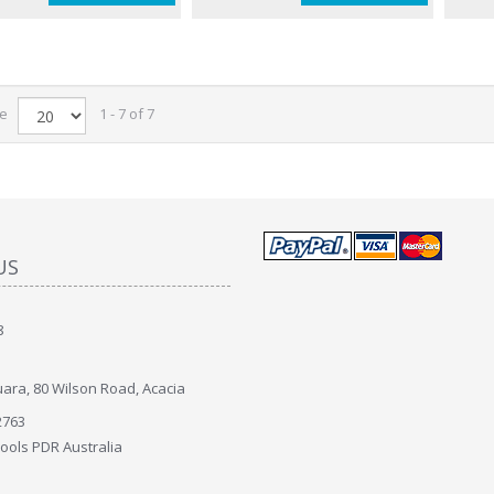
ge
1 - 7 of 7
US
8
ara, 80 Wilson Road, Acacia
2763
Tools PDR Australia