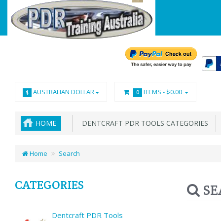
AUSTRALIAN DOLLAR
ITEMS -
$0.00
$
0
HOME
DENTCRAFT PDR TOOLS CATEGORIES
Home
Search
CATEGORIES
SE
Dentcraft PDR Tools