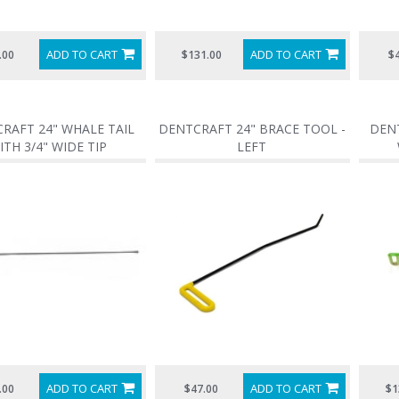
ADD TO CART
ADD TO CART
.00
$131.00
$
RAFT 24" WHALE TAIL
DENTCRAFT 24" BRACE TOOL -
DENT
ITH 3/4" WIDE TIP
LEFT
ADD TO CART
ADD TO CART
.00
$47.00
$1