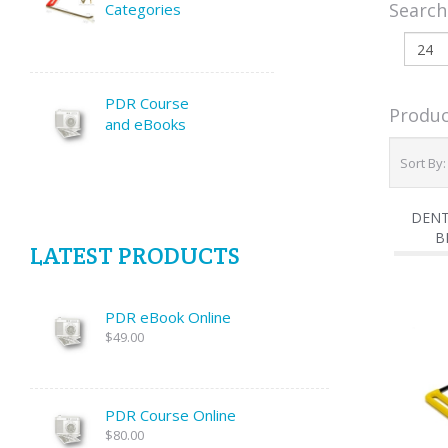
Search
Categories
PDR Course
Produc
and eBooks
Sort By
DENT
B
LATEST PRODUCTS
PDR eBook Online
$49.00
PDR Course Online
$80.00