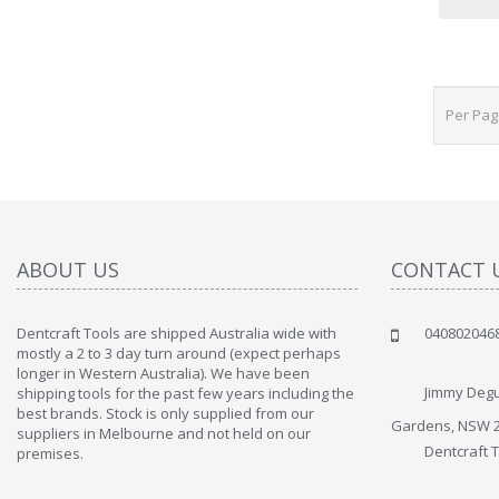
Per Pa
ABOUT US
CONTACT 
Dentcraft Tools are shipped Australia wide with
040802046
mostly a 2 to 3 day turn around (expect perhaps
longer in Western Australia). We have been
Jimmy Degu
shipping tools for the past few years including the
best brands. Stock is only supplied from our
Gardens, NSW 
suppliers in Melbourne and not held on our
Dentcraft 
premises.