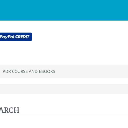
Main
Login or register
SPECIALS
ACCOU
Menu
PDR COURSE AND EBOOKS
ARCH