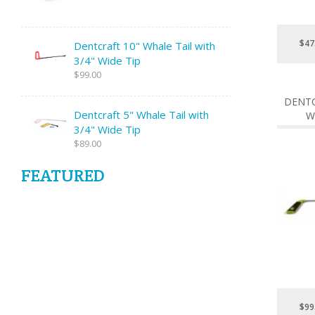
$47
Dentcraft 10" Whale Tail with
3/4" Wide Tip
$99.00
DENTC
Dentcraft 5" Whale Tail with
W
3/4" Wide Tip
$89.00
FEATURED
$99