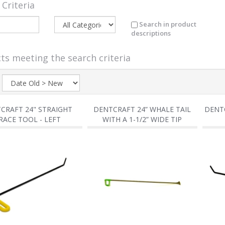
 Criteria
Search in product
descriptions
ts meeting the search criteria
:
CRAFT 24" STRAIGHT
DENTCRAFT 24” WHALE TAIL
DENTC
RACE TOOL - LEFT
WITH A 1-1/2” WIDE TIP