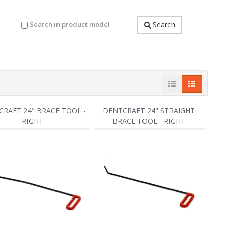
Search in product model
Search
RAFT 24" BRACE TOOL -
DENTCRAFT 24" STRAIGHT
RIGHT
BRACE TOOL - RIGHT