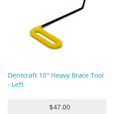
Dentcraft 10" Heavy Brace Tool
- Left
$47.00