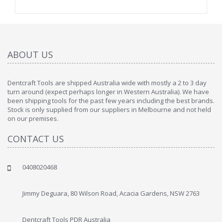
ABOUT US
Dentcraft Tools are shipped Australia wide with mostly a 2 to 3 day
turn around (expect perhaps longer in Western Australia). We have
been shipping tools for the past few years including the best brands.
Stock is only supplied from our suppliers in Melbourne and not held
on our premises.
CONTACT US
0408020468
Jimmy Deguara, 80 Wilson Road, Acacia Gardens, NSW 2763
Dentcraft Tools PDR Australia