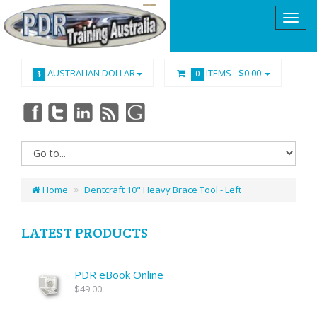
AUSTRALIAN DOLLAR
ITEMS -
$0.00
$
0
Home
Dentcraft 10" Heavy Brace Tool - Left
LATEST PRODUCTS
PDR eBook Online
$49.00