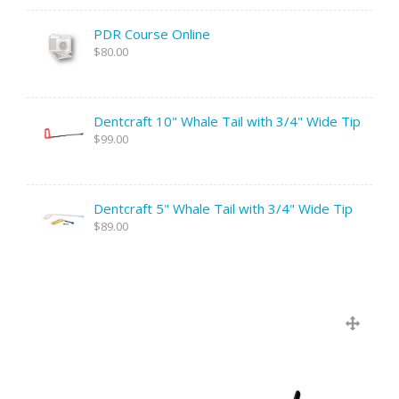
PDR Course Online
$80.00
Dentcraft 10" Whale Tail with 3/4" Wide Tip
$99.00
Dentcraft 5" Whale Tail with 3/4" Wide Tip
$89.00