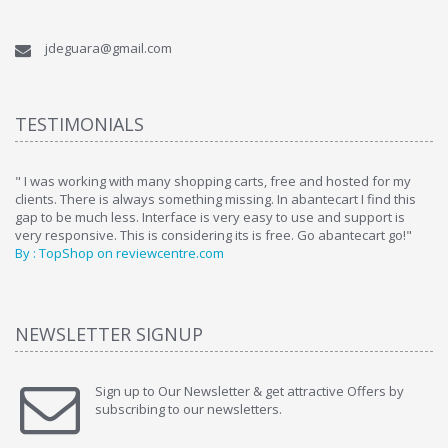
jdeguara@gmail.com
TESTIMONIALS
ome
" I was working with many shopping carts, free and hosted for my
" 
clients. There is always something missing. In abantecart I find this
ab
gap to be much less. Interface is very easy to use and support is
si
very responsive. This is considering its is free. Go abantecart go!"
ab
By : TopShop on reviewcentre.com
By
NEWSLETTER SIGNUP
Sign up to Our Newsletter & get attractive Offers by
subscribing to our newsletters.