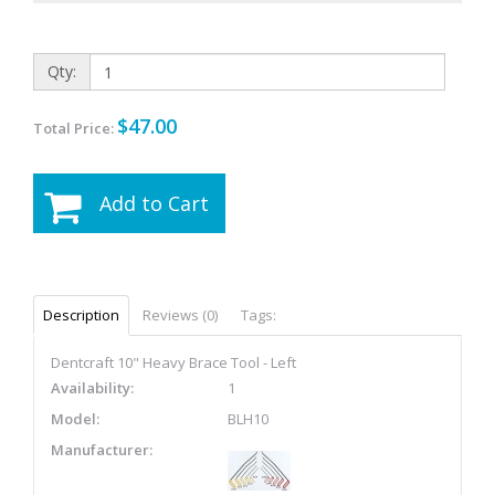
Qty:
$47.00
Total Price:
Add to Cart
Description
Reviews (0)
Tags:
Dentcraft 10" Heavy Brace Tool - Left
Availability:
1
Model:
BLH10
Manufacturer: