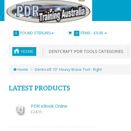
POUND STERLING
ITEMS -
£0.00
£
0
HOME
DENTCRAFT PDR TOOLS CATEGORIES
Home
Dentcraft 10" Heavy Brace Tool - Right
LATEST PRODUCTS
PDR eBook Online
£24.35