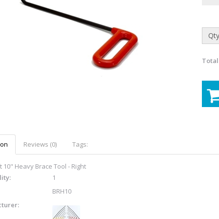
Qty
Total
ion
Reviews (0)
Tags:
t 10" Heavy Brace Tool - Right
ity:
1
BRH10
turer: