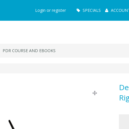
Main
Login or register
SPECIALS
ACCOUN
Menu
PDR COURSE AND EBOOKS
De
Ri