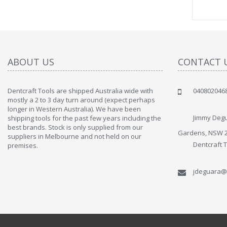
ABOUT US
CONTACT 
Dentcraft Tools are shipped Australia wide with
040802046
" Love the c
mostly a 2 to 3 day turn around (expect perhaps
since when
longer in Western Australia). We have been
discover t
Jimmy Degu
shipping tools for the past few years including the
By : Liz Wa
best brands. Stock is only supplied from our
Gardens, NSW 
suppliers in Melbourne and not held on our
Dentcraft 
premises.
jdeguara@