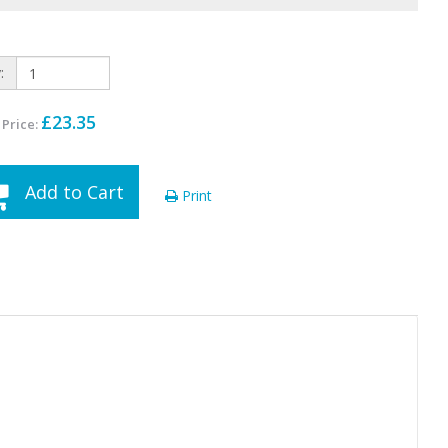
:
£23.35
 Price:
Add to Cart
Print