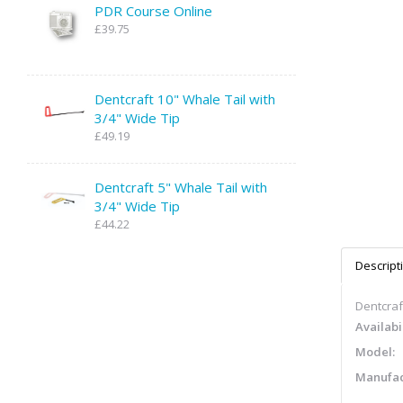
PDR Course Online
£39.75
Dentcraft 10" Whale Tail with
3/4" Wide Tip
£49.19
Dentcraft 5" Whale Tail with
3/4" Wide Tip
£44.22
Descript
Dentcraf
Availabil
Model:
Manufac