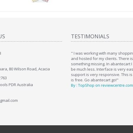
US
TESTIMONIALS
8
art. I installed it a while back and use it
" I was working with many shopping
. Some features a hidden, but fun to
and hosted for my clients. There i
hem."
something missing. In abantecart I 
ara, 80 Wilson Road, Acacia
ttkins at shopping-cart-reviews.com
be much less. Interface is very ea
support is very responsive. This is
2763
is free. Go abantecart go!"
Tools PDR Australia
By : TopShop on reviewcentre.com
gmail.com