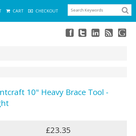
T
CART
CHECKOUT
ntcraft 10" Heavy Brace Tool -
ght
£23.35