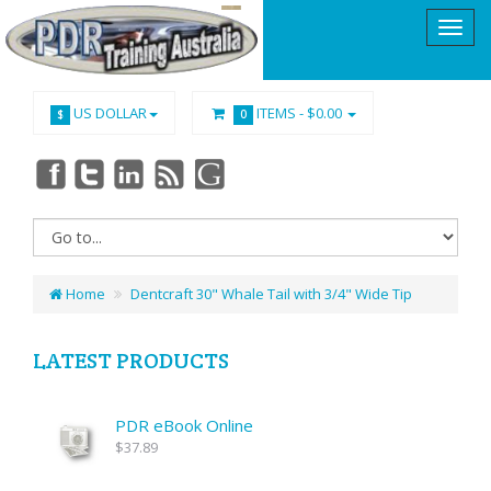
US DOLLAR
ITEMS -
$0.00
$
0
Home
Dentcraft 30" Whale Tail with 3/4" Wide Tip
LATEST PRODUCTS
PDR eBook Online
$37.89