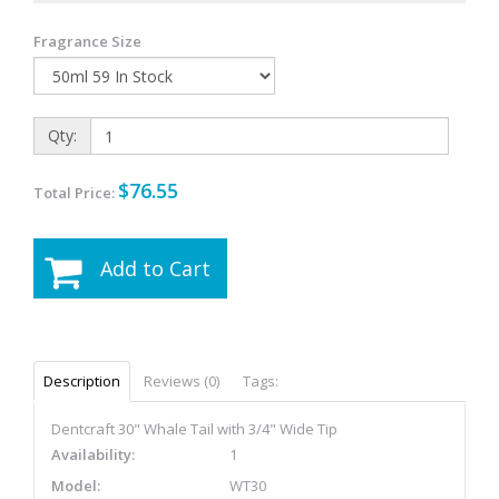
Fragrance Size
Qty:
$76.55
Total Price:
Add to Cart
Description
Reviews (0)
Tags:
Dentcraft 30" Whale Tail with 3/4" Wide Tip
Availability:
1
Model:
WT30