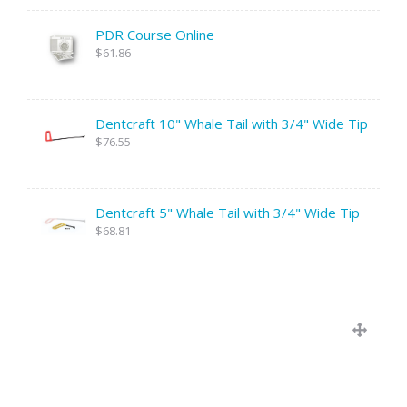
PDR Course Online
$61.86
Dentcraft 10" Whale Tail with 3/4" Wide Tip
$76.55
Dentcraft 5" Whale Tail with 3/4" Wide Tip
$68.81