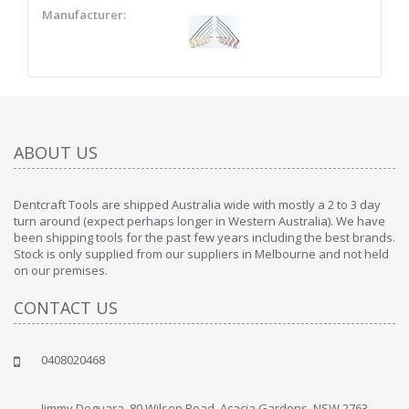
Manufacturer:
ABOUT US
Dentcraft Tools are shipped Australia wide with mostly a 2 to 3 day
turn around (expect perhaps longer in Western Australia). We have
been shipping tools for the past few years including the best brands.
Stock is only supplied from our suppliers in Melbourne and not held
on our premises.
CONTACT US
0408020468
Jimmy Deguara, 80 Wilson Road, Acacia Gardens, NSW 2763