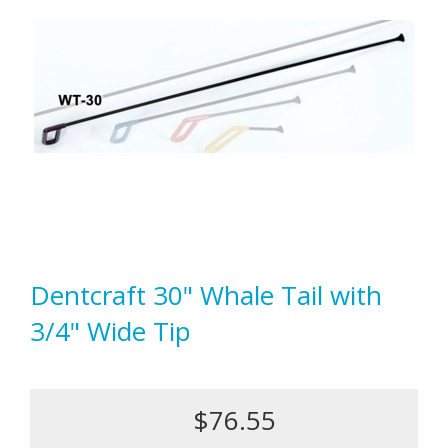
Dentcraft 30" Whale Tail with
3/4" Wide Tip
$76.55