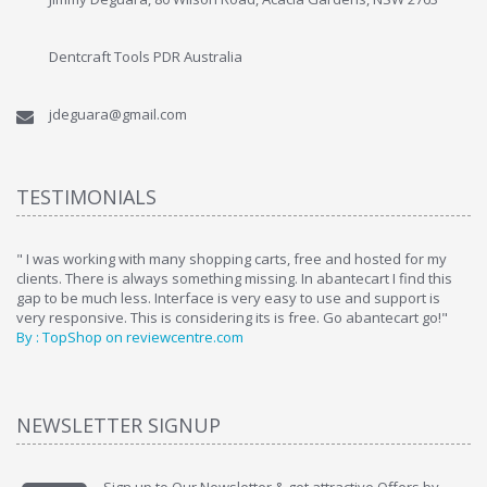
Dentcraft Tools PDR Australia
jdeguara@gmail.com
TESTIMONIALS
ome
" I was working with many shopping carts, free and hosted for my
" 
clients. There is always something missing. In abantecart I find this
ab
gap to be much less. Interface is very easy to use and support is
si
very responsive. This is considering its is free. Go abantecart go!"
ab
By : TopShop on reviewcentre.com
By
NEWSLETTER SIGNUP