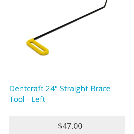
Dentcraft 24" Straight Brace
Tool - Left
$47.00