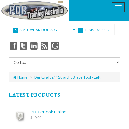
AUSTRALIAN DOLLAR
ITEMS -
$0.00
$
0
Home
Dentcraft 24" Straight Brace Tool - Left
LATEST PRODUCTS
PDR eBook Online
$49.00