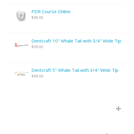
PDR Course Online
$80.00
Dentcraft 10" Whale Tail with 3/4" Wide Tip
$99.00
Dentcraft 5" Whale Tail with 3/4" Wide Tip
$89.00