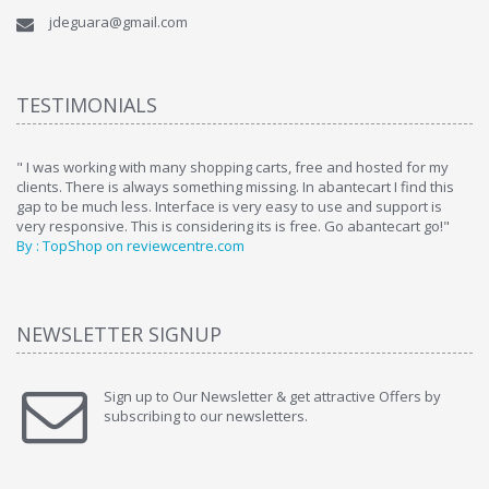
jdeguara@gmail.com
TESTIMONIALS
ome
" I was working with many shopping carts, free and hosted for my
" 
clients. There is always something missing. In abantecart I find this
ab
gap to be much less. Interface is very easy to use and support is
si
very responsive. This is considering its is free. Go abantecart go!"
ab
By : TopShop on reviewcentre.com
By
NEWSLETTER SIGNUP
Sign up to Our Newsletter & get attractive Offers by
subscribing to our newsletters.