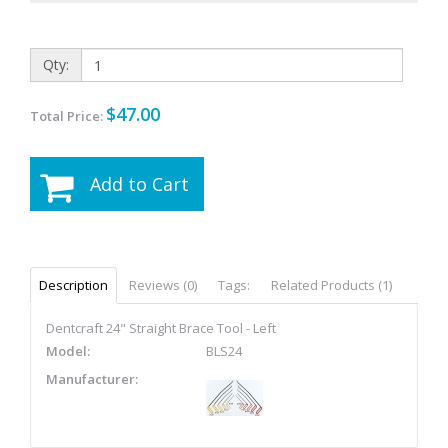
Qty:
$47.00
Total Price:
Add to Cart
Description
Reviews (0)
Tags:
Related Products (1)
Dentcraft 24" Straight Brace Tool - Left
Model:
BLS24
Manufacturer: