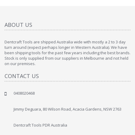
ABOUT US
Dentcraft Tools are shipped Australia wide with mostly a 2 to 3 day
turn around (expect perhaps longer in Western Australia). We have
been shipping tools for the past few years including the best brands.
Stock is only supplied from our suppliers in Melbourne and not held
on our premises.
CONTACT US
0408020468
Jimmy Deguara, 80 Wilson Road, Acacia Gardens, NSW 2763
Dentcraft Tools PDR Australia