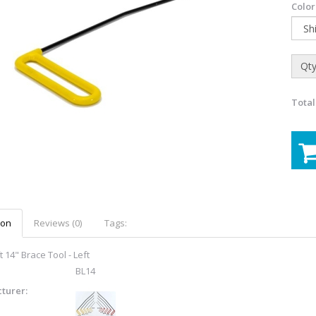
Color
Qty
Total
ion
Reviews (0)
Tags:
 14" Brace Tool - Left
BL14
turer: