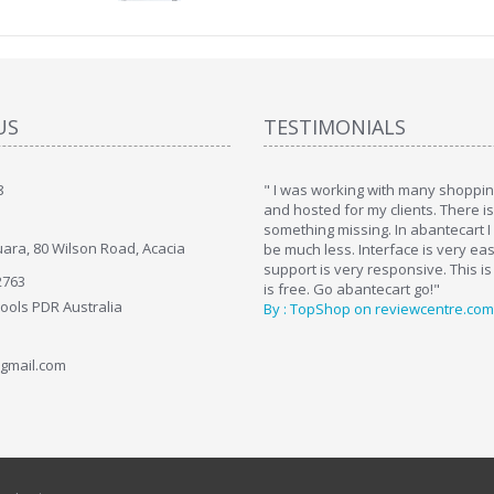
US
TESTIMONIALS
8
art. I installed it a while back and use it
" I was working with many shopping
. Some features a hidden, but fun to
and hosted for my clients. There i
hem."
something missing. In abantecart I 
ara, 80 Wilson Road, Acacia
ttkins at shopping-cart-reviews.com
be much less. Interface is very ea
support is very responsive. This is
2763
is free. Go abantecart go!"
Tools PDR Australia
By : TopShop on reviewcentre.com
gmail.com