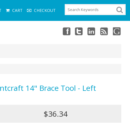
T
CART
CHECKOUT
ntcraft 14" Brace Tool - Left
$36.34