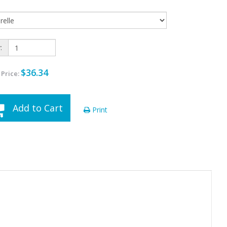
:
$36.34
 Price:
Add to Cart
Print