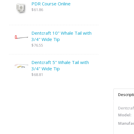
PDR Course Online
$61.86
Dentcraft 10" Whale Tail with
3/4" Wide Tip
$76.55
Dentcraft 5" Whale Tail with
3/4" Wide Tip
$68.81
Descript
Dentcraft
Model:
Manufac