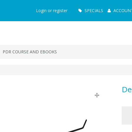
Main
Login or register
SPECIALS
ACCOUN
Menu
PDR COURSE AND EBOOKS
De