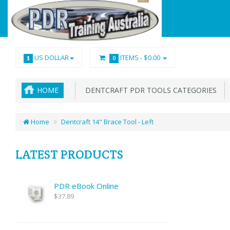
US DOLLAR
ITEMS -
$0.00
$
0
HOME
DENTCRAFT PDR TOOLS CATEGORIES
Home
Dentcraft 14" Brace Tool - Left
LATEST PRODUCTS
PDR eBook Online
$37.89