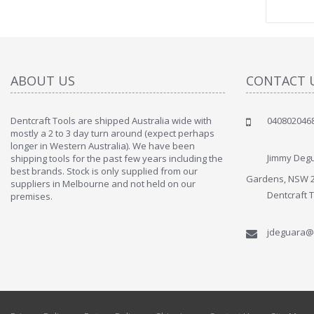
ABOUT US
CONTACT 
Dentcraft Tools are shipped Australia wide with
040802046
" Love the c
mostly a 2 to 3 day turn around (expect perhaps
since when
longer in Western Australia). We have been
discover t
Jimmy Degu
shipping tools for the past few years including the
By : Liz Wa
best brands. Stock is only supplied from our
Gardens, NSW 
suppliers in Melbourne and not held on our
Dentcraft 
premises.
jdeguara@