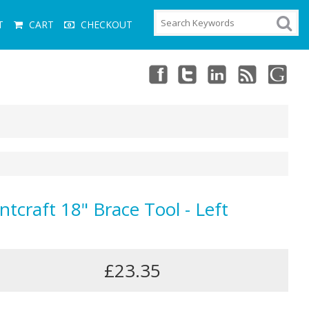
T
CART
CHECKOUT
ntcraft 18" Brace Tool - Left
£23.35