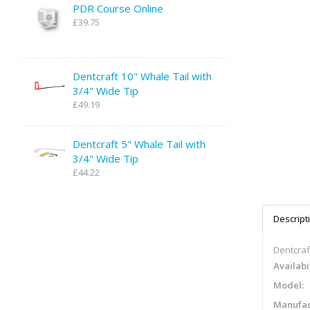
PDR Course Online
£39.75
Dentcraft 10" Whale Tail with
3/4" Wide Tip
£49.19
Dentcraft 5" Whale Tail with
3/4" Wide Tip
£44.22
Descript
Dentcraft
Availabil
Model:
Manufac