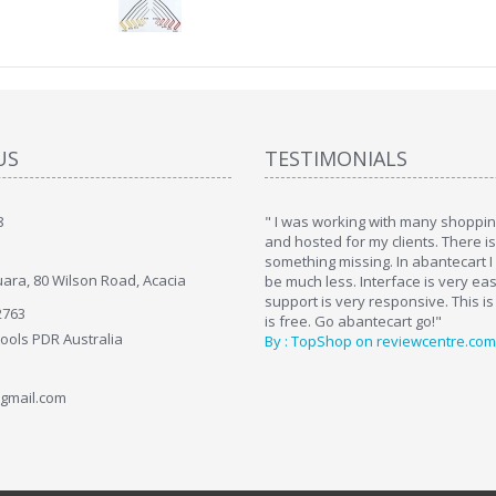
US
TESTIMONIALS
8
art. I installed it a while back and use it
" I was working with many shopping
. Some features a hidden, but fun to
and hosted for my clients. There i
hem."
something missing. In abantecart I 
ara, 80 Wilson Road, Acacia
ttkins at shopping-cart-reviews.com
be much less. Interface is very ea
support is very responsive. This is
2763
is free. Go abantecart go!"
Tools PDR Australia
By : TopShop on reviewcentre.com
gmail.com