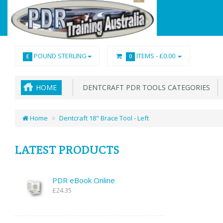
POUND STERLING
ITEMS -
£0.00
£
0
HOME
DENTCRAFT PDR TOOLS CATEGORIES
Home
Dentcraft 18" Brace Tool - Left
LATEST PRODUCTS
PDR eBook Online
£24.35