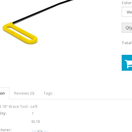
Color
Qty
Total
ion
Reviews (0)
Tags:
 18" Brace Tool - Left
ity:
1
BL18
turer: