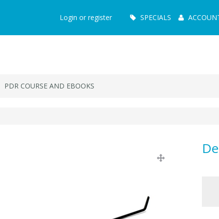
Main
Login or register
SPECIALS
ACCOUN
Menu
PDR COURSE AND EBOOKS
De