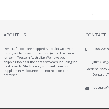
ABOUT US
CONTACT 
Dentcraft Tools are shipped Australia wide with
040802046
" Love the c
mostly a 2 to 3 day turn around (expect perhaps
since when
longer in Western Australia). We have been
discover t
Jimmy Degu
shipping tools for the past few years including the
By : Liz Wa
best brands. Stock is only supplied from our
Gardens, NSW 
suppliers in Melbourne and not held on our
Dentcraft 
premises.
jdeguara@