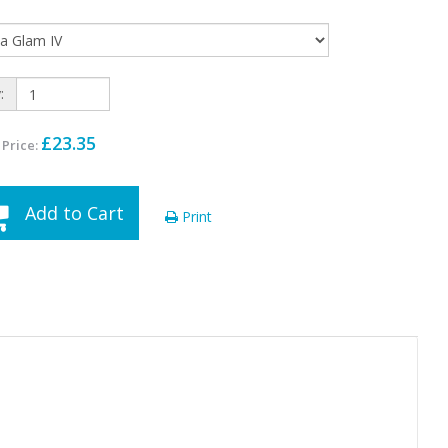
:
£23.35
 Price:
Add to Cart
Print