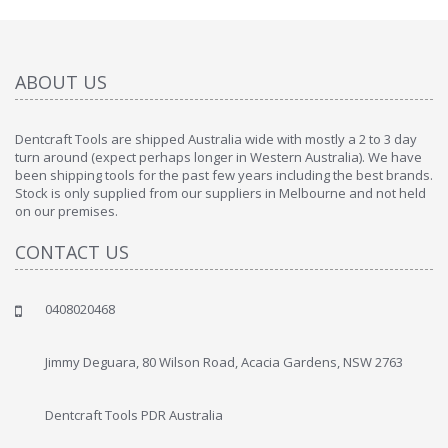
ABOUT US
Dentcraft Tools are shipped Australia wide with mostly a 2 to 3 day
turn around (expect perhaps longer in Western Australia). We have
been shipping tools for the past few years including the best brands.
Stock is only supplied from our suppliers in Melbourne and not held
on our premises.
CONTACT US
0408020468
Jimmy Deguara, 80 Wilson Road, Acacia Gardens, NSW 2763
Dentcraft Tools PDR Australia