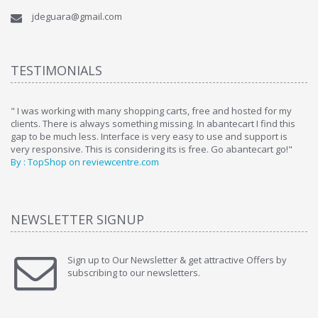
jdeguara@gmail.com
TESTIMONIALS
ome
" I was working with many shopping carts, free and hosted for my
" 
clients. There is always something missing. In abantecart I find this
ab
gap to be much less. Interface is very easy to use and support is
si
very responsive. This is considering its is free. Go abantecart go!"
ab
By : TopShop on reviewcentre.com
By
NEWSLETTER SIGNUP
Sign up to Our Newsletter & get attractive Offers by
subscribing to our newsletters.