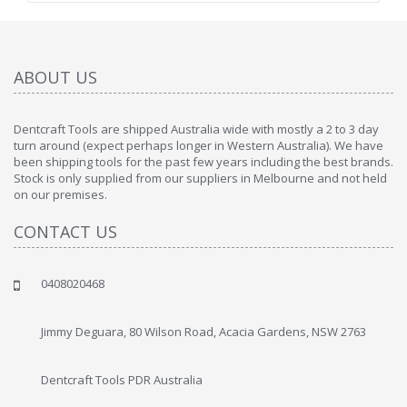
ABOUT US
Dentcraft Tools are shipped Australia wide with mostly a 2 to 3 day
turn around (expect perhaps longer in Western Australia). We have
been shipping tools for the past few years including the best brands.
Stock is only supplied from our suppliers in Melbourne and not held
on our premises.
CONTACT US
0408020468
Jimmy Deguara, 80 Wilson Road, Acacia Gardens, NSW 2763
Dentcraft Tools PDR Australia