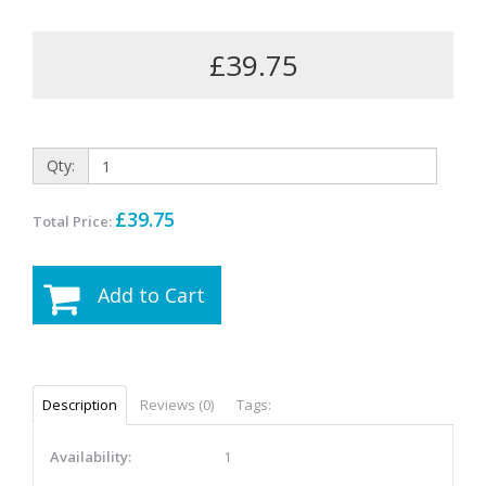
£39.75
Qty:
£39.75
Total Price:
Add to Cart
Description
Reviews (0)
Tags:
Availability:
1