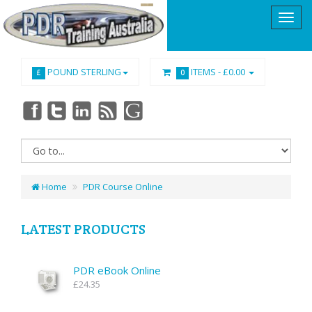
POUND STERLING
ITEMS -
£0.00
£
0
Home
PDR Course Online
LATEST PRODUCTS
PDR eBook Online
£24.35