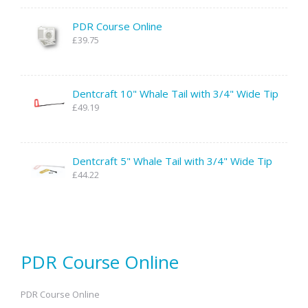
PDR Course Online
£39.75
Dentcraft 10" Whale Tail with 3/4" Wide Tip
£49.19
Dentcraft 5" Whale Tail with 3/4" Wide Tip
£44.22
PDR Course Online
PDR Course Online