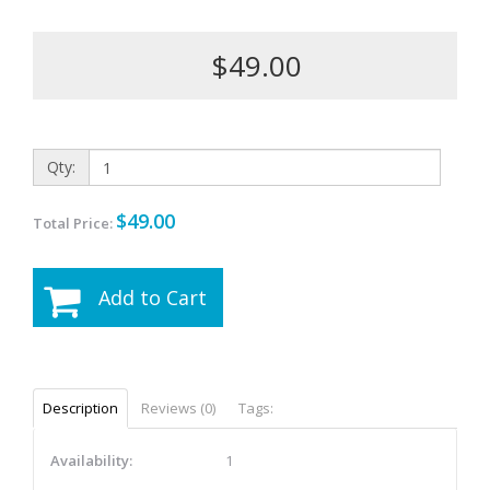
$49.00
Qty:
$49.00
Total Price:
Add to Cart
Description
Reviews (0)
Tags:
Availability:
1