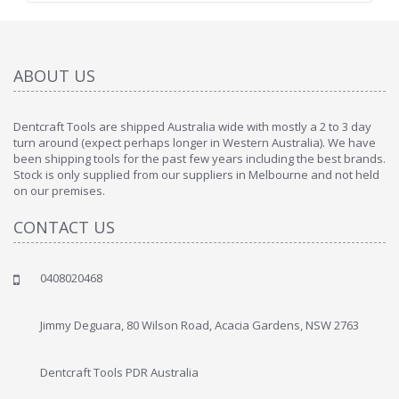
ABOUT US
Dentcraft Tools are shipped Australia wide with mostly a 2 to 3 day
turn around (expect perhaps longer in Western Australia). We have
been shipping tools for the past few years including the best brands.
Stock is only supplied from our suppliers in Melbourne and not held
on our premises.
CONTACT US
0408020468
Jimmy Deguara, 80 Wilson Road, Acacia Gardens, NSW 2763
Dentcraft Tools PDR Australia