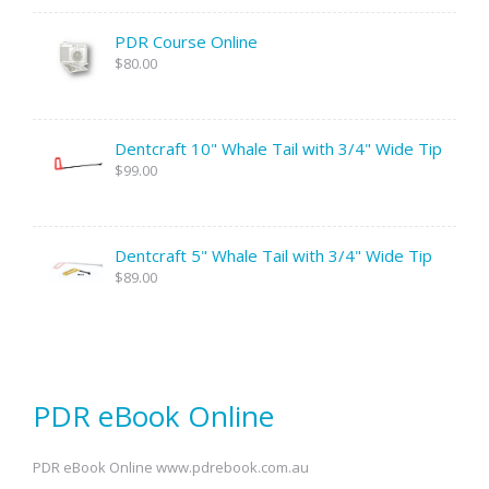
PDR Course Online
$80.00
Dentcraft 10" Whale Tail with 3/4" Wide Tip
$99.00
Dentcraft 5" Whale Tail with 3/4" Wide Tip
$89.00
PDR eBook Online
PDR eBook Online www.pdrebook.com.au