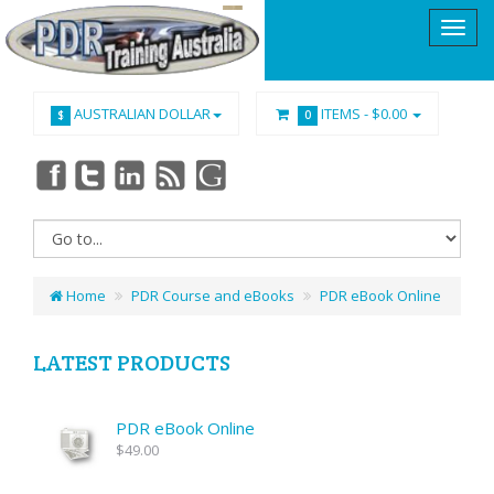
AUSTRALIAN DOLLAR
ITEMS -
$0.00
$
0
Home
PDR Course and eBooks
PDR eBook Online
LATEST PRODUCTS
PDR eBook Online
$49.00