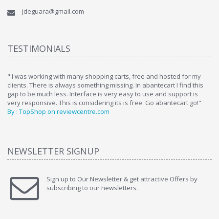
jdeguara@gmail.com
TESTIMONIALS
ome
" I was working with many shopping carts, free and hosted for my
" 
clients. There is always something missing. In abantecart I find this
ab
gap to be much less. Interface is very easy to use and support is
si
very responsive. This is considering its is free. Go abantecart go!"
ab
By : TopShop on reviewcentre.com
By
NEWSLETTER SIGNUP
Sign up to Our Newsletter & get attractive Offers by
subscribing to our newsletters.