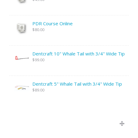
PDR Course Online
$80.00
Dentcraft 10" Whale Tail with 3/4" Wide Tip
$99.00
Dentcraft 5" Whale Tail with 3/4" Wide Tip
$89.00