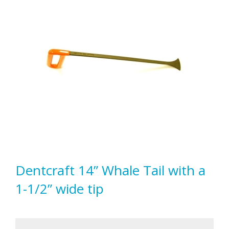
Dentcraft 14” Whale Tail with a
1-1/2” wide tip