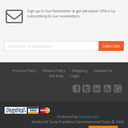
Sign up to Our Newsletter & get attractive Offers by
subscribing to our newsletters.
Subscribe
Privacy Policy
Return Policy
Shipping
Contact Us
Site Map
Login
Powered By
AbanteCart
Dentcraft Tools Paintless Dent Removal Tools © 2026