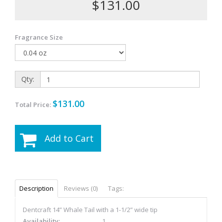
$131.00
Fragrance Size
Qty:
$131.00
Total Price:
Add to Cart
Description
Reviews (0)
Tags:
Dentcraft 14” Whale Tail with a 1-1/2” wide tip
Availability:
1