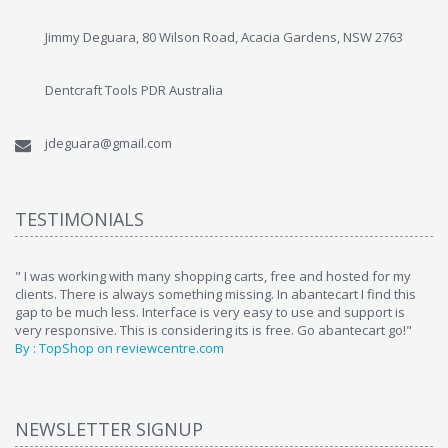
Jimmy Deguara, 80 Wilson Road, Acacia Gardens, NSW 2763
Dentcraft Tools PDR Australia
jdeguara@gmail.com
TESTIMONIALS
ome
" I was working with many shopping carts, free and hosted for my
" 
clients. There is always something missing. In abantecart I find this
ab
gap to be much less. Interface is very easy to use and support is
si
very responsive. This is considering its is free. Go abantecart go!"
ab
By : TopShop on reviewcentre.com
By
NEWSLETTER SIGNUP