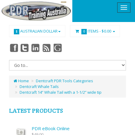
AUSTRALIAN DOLLAR
ITEMS -
$0.00
$
0
Home
Dentcraft PDR Tools Categories
Dentcraft Whale Tails
Dentcraft 14” Whale Tail with a 1-1/2” wide tip
LATEST PRODUCTS
PDR eBook Online
$49.00