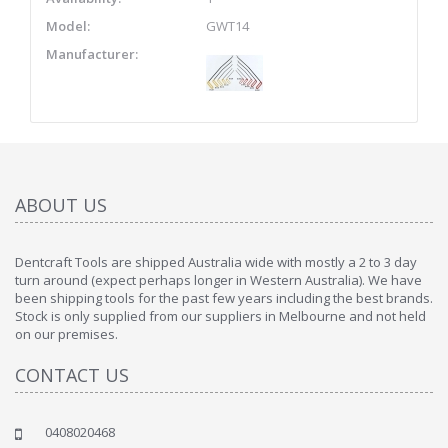
Model:
GWT14
Manufacturer:
ABOUT US
Dentcraft Tools are shipped Australia wide with mostly a 2 to 3 day
turn around (expect perhaps longer in Western Australia). We have
been shipping tools for the past few years including the best brands.
Stock is only supplied from our suppliers in Melbourne and not held
on our premises.
CONTACT US
0408020468