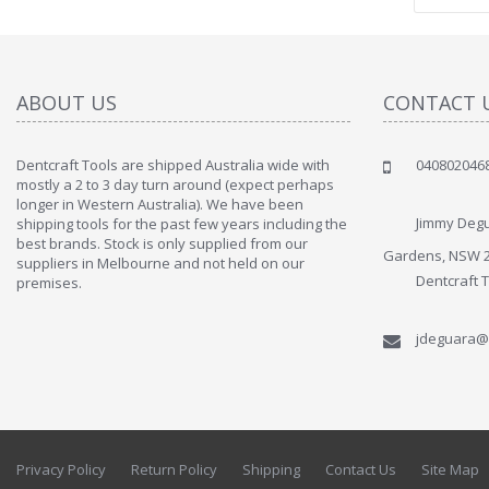
ABOUT US
CONTACT 
Dentcraft Tools are shipped Australia wide with
040802046
" Love the c
mostly a 2 to 3 day turn around (expect perhaps
since when
longer in Western Australia). We have been
discover t
Jimmy Degu
shipping tools for the past few years including the
By : Liz Wa
best brands. Stock is only supplied from our
Gardens, NSW 
suppliers in Melbourne and not held on our
Dentcraft 
premises.
jdeguara@
Privacy Policy
Return Policy
Shipping
Contact Us
Site Map