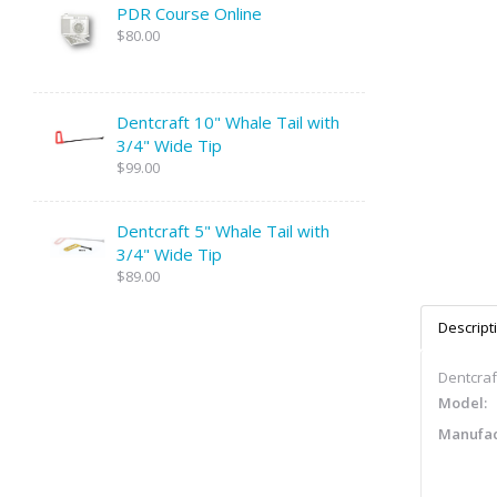
PDR Course Online
$80.00
Dentcraft 10" Whale Tail with
3/4" Wide Tip
$99.00
Dentcraft 5" Whale Tail with
3/4" Wide Tip
$89.00
Descript
Dentcraft
Model:
Manufac