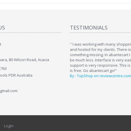
US
TESTIMONIALS
8
art. I installed it a while back and use it
" I was working with many shopping
. Some features a hidden, but fun to
and hosted for my clients. There i
hem."
something missing. In abantecart I 
ara, 80 Wilson Road, Acacia
ttkins at shopping-cart-reviews.com
be much less. Interface is very ea
support is very responsive. This is
2763
is free. Go abantecart go!"
Tools PDR Australia
By : TopShop on reviewcentre.com
gmail.com
Login