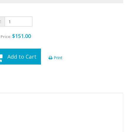
:
$151.00
 Price:
Add to Cart
Print