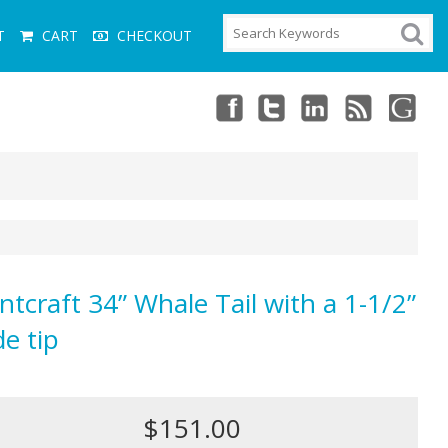
T
CART
CHECKOUT
ntcraft 34” Whale Tail with a 1-1/2”
de tip
$151.00