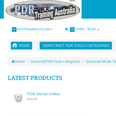
AUSTRALIAN DOLLAR
ITEMS -
$0.00
$
0
HOME
DENTCRAFT PDR TOOLS CATEGORIES
Home
Dentcraft PDR Tools Categories
Dentcraft Whale Ta
LATEST PRODUCTS
PDR eBook Online
$49.00