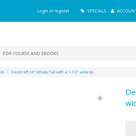
Main
Login or register
SPECIALS
ACCOUN
Menu
PDR COURSE AND EBOOKS
ils
Dentcraft 34” Whale Tail with a 1-1/2” wide tip
De
wi