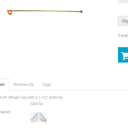
Qty
Total
ion
Reviews (0)
Tags:
 34” Whale Tail with a 1-1/2” wide tip
GWT34
turer: