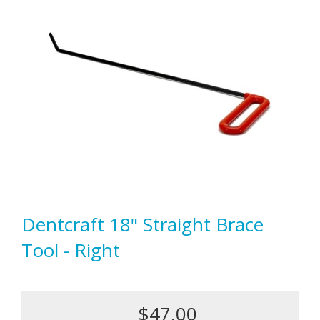
Dentcraft 18" Straight Brace
Tool - Right
$47.00