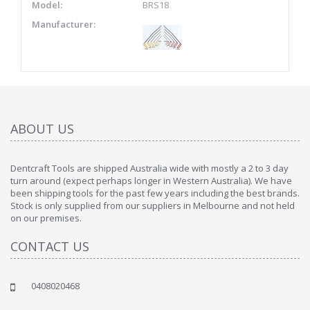
Model:
BRS18
Manufacturer:
ABOUT US
Dentcraft Tools are shipped Australia wide with mostly a 2 to 3 day
turn around (expect perhaps longer in Western Australia). We have
been shipping tools for the past few years including the best brands.
Stock is only supplied from our suppliers in Melbourne and not held
on our premises.
CONTACT US
0408020468