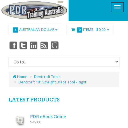
AUSTRALIAN DOLLAR
ITEMS -
$0.00
$
0
Home
Dentcraft Tools
Dentcraft 18" Straight Brace Tool - Right
LATEST PRODUCTS
PDR eBook Online
$49.00