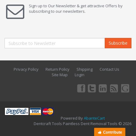
Sign up to Our Newsletter & get attractive Offers by
subscribing to our newsletters.
Subscribe
Privacy Policy
Return Policy
Shipping
Contact Us
Site Map
Login
Powered By
AbanteCart
Dentcraft Tools Paintless Dent Removal Tools © 2026