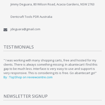
Jimmy Deguara, 80 Wilson Road, Acacia Gardens, NSW 2763
Dentcraft Tools PDR Australia
jdeguara@gmail.com
TESTIMONIALS
ome
" I was working with many shopping carts, free and hosted for my
" 
clients. There is always something missing. In abantecart I find this
ab
gap to be much less. Interface is very easy to use and support is
si
very responsive. This is considering its is free. Go abantecart go!"
ab
By : TopShop on reviewcentre.com
By
NEWSLETTER SIGNUP