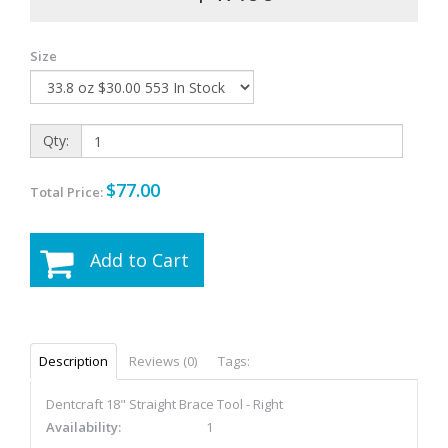
Size
Qty:
$77.00
Total Price:
Add to Cart
Description
Reviews (0)
Tags:
Dentcraft 18" Straight Brace Tool - Right
Availability:
1