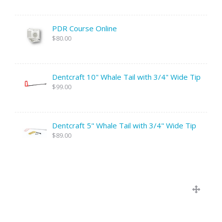
PDR Course Online
$80.00
Dentcraft 10" Whale Tail with 3/4" Wide Tip
$99.00
Dentcraft 5" Whale Tail with 3/4" Wide Tip
$89.00