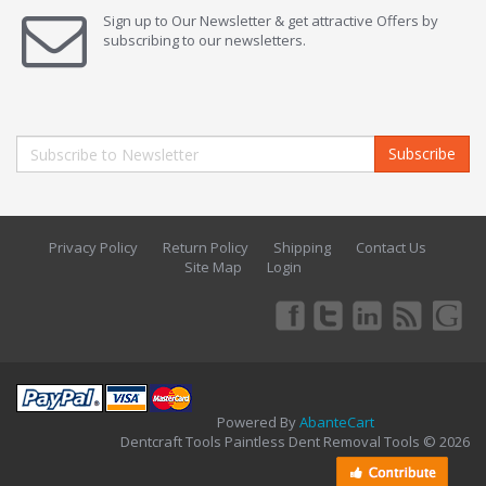
Sign up to Our Newsletter & get attractive Offers by
subscribing to our newsletters.
Subscribe
Privacy Policy
Return Policy
Shipping
Contact Us
Site Map
Login
Powered By
AbanteCart
Dentcraft Tools Paintless Dent Removal Tools © 2026