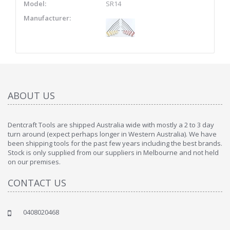
Model:
SR14
Manufacturer:
ABOUT US
Dentcraft Tools are shipped Australia wide with mostly a 2 to 3 day
turn around (expect perhaps longer in Western Australia). We have
been shipping tools for the past few years including the best brands.
Stock is only supplied from our suppliers in Melbourne and not held
on our premises.
CONTACT US
0408020468