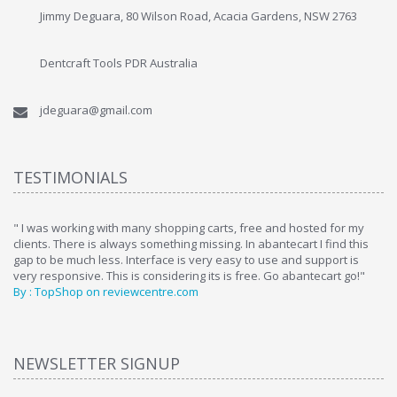
Jimmy Deguara, 80 Wilson Road, Acacia Gardens, NSW 2763
Dentcraft Tools PDR Australia
jdeguara@gmail.com
TESTIMONIALS
ome
" I was working with many shopping carts, free and hosted for my
" 
clients. There is always something missing. In abantecart I find this
ab
gap to be much less. Interface is very easy to use and support is
si
very responsive. This is considering its is free. Go abantecart go!"
ab
By : TopShop on reviewcentre.com
By
NEWSLETTER SIGNUP