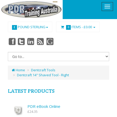
POUND STERLING
ITEMS -
£0.00
£
0
Home
Dentcraft Tools
Dentcraft 14" Shaved Tool - Right
LATEST PRODUCTS
PDR eBook Online
£24.35