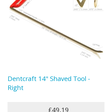
Dentcraft 14" Shaved Tool -
Right
£49.19