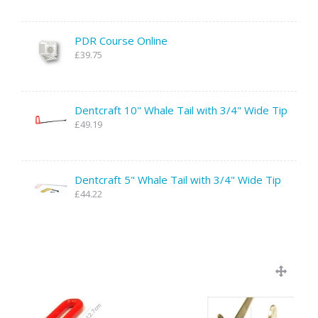
PDR Course Online
£39.75
Dentcraft 10" Whale Tail with 3/4" Wide Tip
£49.19
Dentcraft 5" Whale Tail with 3/4" Wide Tip
£44.22