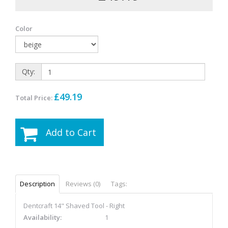
Color
Qty:
£49.19
Total Price:
Add to Cart
Description
Reviews (0)
Tags:
Dentcraft 14" Shaved Tool - Right
Availability:
1