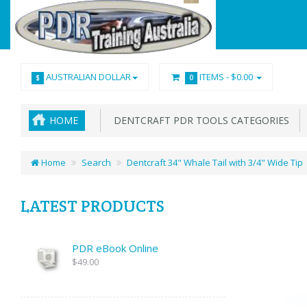
AUSTRALIAN DOLLAR
ITEMS -
$0.00
$
0
HOME
DENTCRAFT PDR TOOLS CATEGORIES
Home
Search
Dentcraft 34" Whale Tail with 3/4" Wide Tip
LATEST PRODUCTS
PDR eBook Online
$49.00