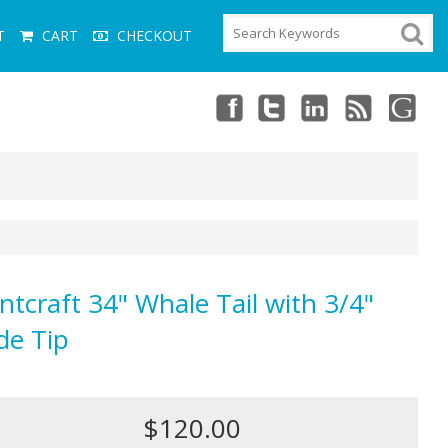
T
CART
CHECKOUT
ntcraft 34" Whale Tail with 3/4"
de Tip
$120.00