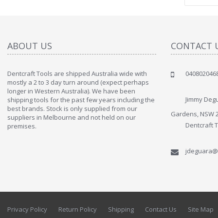
ABOUT US
CONTACT 
Dentcraft Tools are shipped Australia wide with
040802046
" Love the c
mostly a 2 to 3 day turn around (expect perhaps
since when
longer in Western Australia). We have been
discover t
Jimmy Degu
shipping tools for the past few years including the
By : Liz Wa
best brands. Stock is only supplied from our
Gardens, NSW 
suppliers in Melbourne and not held on our
Dentcraft 
premises.
jdeguara@
Privacy Policy
Return Policy
Shipping
Contact Us
Site Map