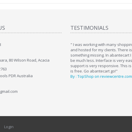
US
TESTIMONIALS
8
art. I installed it a while back and use it
" I was working with many shopping
. Some features a hidden, but fun to
and hosted for my clients. There i
hem."
something missing. In abantecart I 
ara, 80 Wilson Road, Acacia
ttkins at shopping-cart-reviews.com
be much less. Interface is very ea
support is very responsive. This is
2763
is free. Go abantecart go!"
Tools PDR Australia
By : TopShop on reviewcentre.com
gmail.com
Login