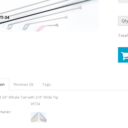
Qty
Total
ion
Reviews (0)
Tags:
t 34" Whale Tail with 3/4" Wide Tip
WT34
turer: