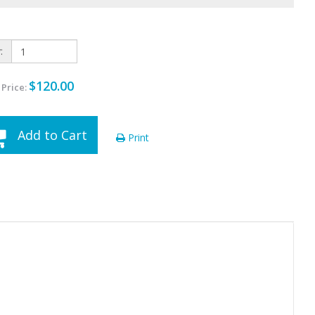
:
$120.00
 Price:
Add to Cart
Print