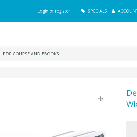
Main
Login or register
SPECIALS
ACCOUN
Menu
PDR COURSE AND EBOOKS
De
Wi