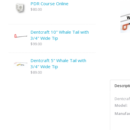
PDR Course Online
$80.00
Dentcraft 10" Whale Tail with
3/4" Wide Tip
$99.00
Dentcraft 5" Whale Tail with
3/4" Wide Tip
$89.00
Descript
Dentcraf
Model:
Manufac