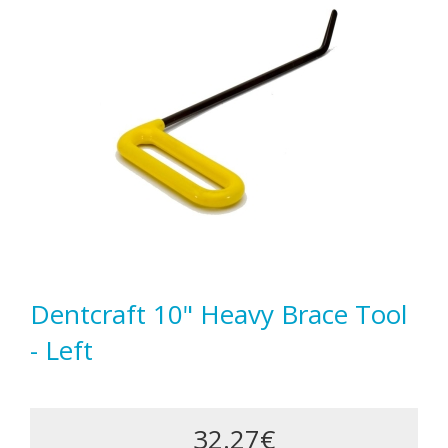
Dentcraft 10" Heavy Brace Tool
- Left
32.27€