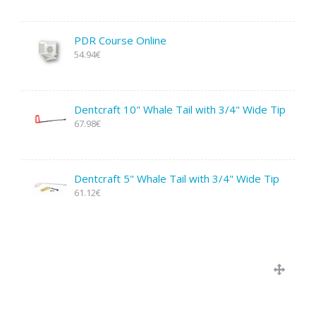
PDR Course Online
54.94€
Dentcraft 10" Whale Tail with 3/4" Wide Tip
67.98€
Dentcraft 5" Whale Tail with 3/4" Wide Tip
61.12€