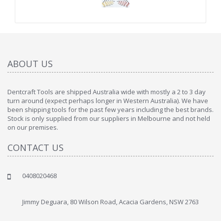
ABOUT US
Dentcraft Tools are shipped Australia wide with mostly a 2 to 3 day
turn around (expect perhaps longer in Western Australia). We have
been shipping tools for the past few years including the best brands.
Stock is only supplied from our suppliers in Melbourne and not held
on our premises.
CONTACT US
0408020468
Jimmy Deguara, 80 Wilson Road, Acacia Gardens, NSW 2763