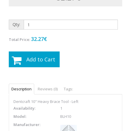
Qty:
32.27€
Total Price:
Add to Cart
Description
Reviews (0)
Tags:
Dentcraft 10" Heavy Brace Tool - Left
Availability:
1
Model:
BLH10
Manufacturer: