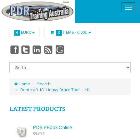
EURO
ITEMS -
0.00€
€
0
Home
Search
Dentcraft 10" Heavy Brace Tool - Left
LATEST PRODUCTS
PDR eBook Online
33.65€