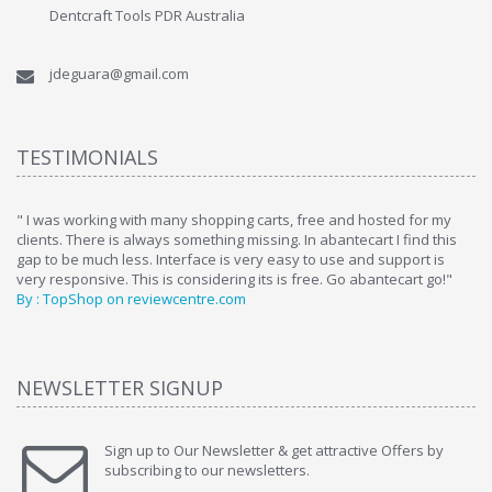
Dentcraft Tools PDR Australia
jdeguara@gmail.com
TESTIMONIALS
ome
" I was working with many shopping carts, free and hosted for my
" 
clients. There is always something missing. In abantecart I find this
ab
gap to be much less. Interface is very easy to use and support is
si
very responsive. This is considering its is free. Go abantecart go!"
ab
By : TopShop on reviewcentre.com
By
NEWSLETTER SIGNUP
Sign up to Our Newsletter & get attractive Offers by
subscribing to our newsletters.