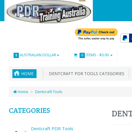
AUSTRALIAN DOLLAR
ITEMS -
$0.00
$
0
HOME
DENTCRAFT PDR TOOLS CATEGORIES
Home
Dentcraft Tools
CATEGORIES
DENT
Dentcraft PDR Tools