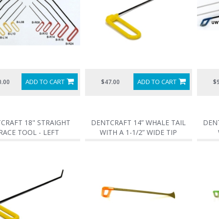
ADD TO CART
ADD TO CART
0.00
$47.00
$
CRAFT 18" STRAIGHT
DENTCRAFT 14” WHALE TAIL
DENT
RACE TOOL - LEFT
WITH A 1-1/2” WIDE TIP