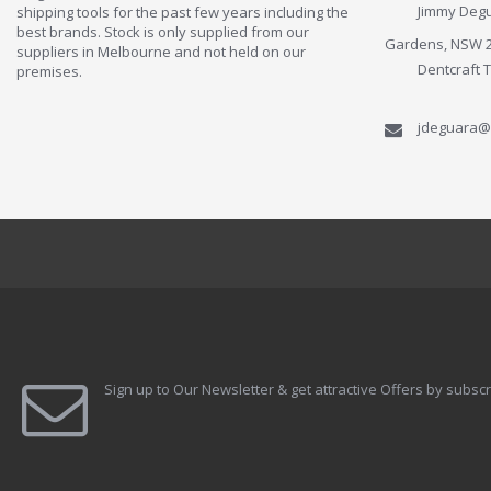
Jimmy Degu
shipping tools for the past few years including the
best brands. Stock is only supplied from our
Gardens, NSW 
suppliers in Melbourne and not held on our
Dentcraft 
premises.
jdeguara@
Sign up to Our Newsletter & get attractive Offers by subscr