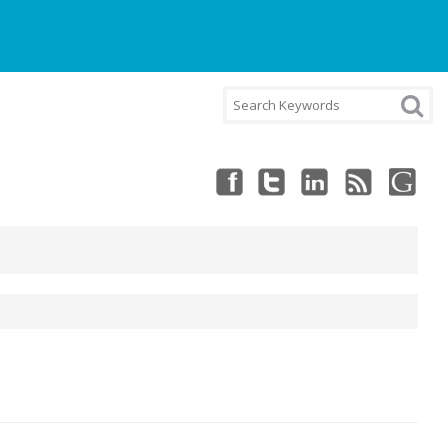
NT
CART
CHECKOUT