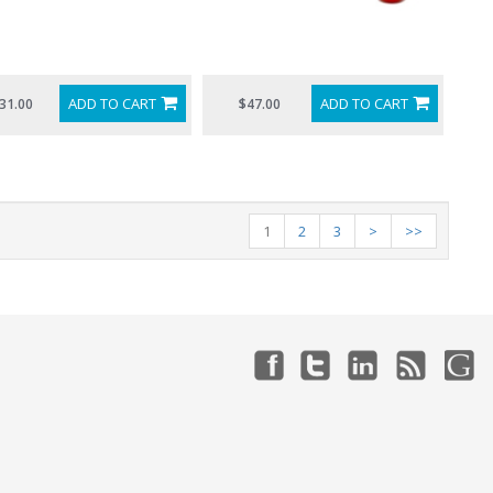
ADD TO CART
ADD TO CART
31.00
$47.00
1
2
3
>
>>