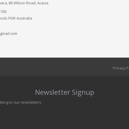
ara, 80 Wilson Road, Acacia
2763
Tools PDR Australia
gmail.com
Privacy P
Newsletter Signup
ibing to our newsletters.