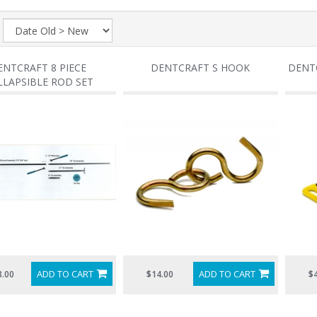
:
ENTCRAFT 8 PIECE
DENTCRAFT S HOOK
DENTC
LLAPSIBLE ROD SET
ADD TO CART
ADD TO CART
8.00
$14.00
$