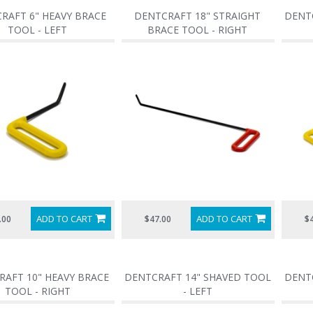
RAFT 6" HEAVY BRACE
DENTCRAFT 18" STRAIGHT
DENTC
TOOL - LEFT
BRACE TOOL - RIGHT
ADD TO CART
ADD TO CART
.00
$47.00
$
RAFT 10" HEAVY BRACE
DENTCRAFT 14" SHAVED TOOL
DENTC
TOOL - RIGHT
- LEFT