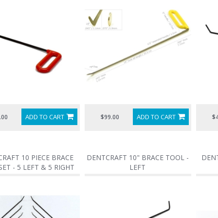
ADD TO CART
ADD TO CART
.00
$99.00
$
RAFT 10 PIECE BRACE
DENTCRAFT 10" BRACE TOOL -
DENT
ET - 5 LEFT & 5 RIGHT
LEFT