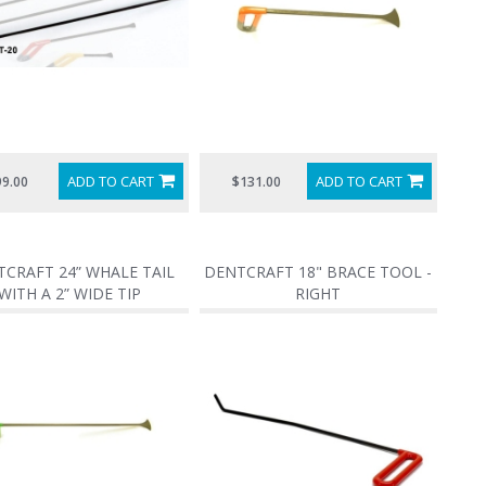
ADD TO CART
ADD TO CART
99.00
$131.00
CRAFT 24” WHALE TAIL
DENTCRAFT 18" BRACE TOOL -
WITH A 2” WIDE TIP
RIGHT