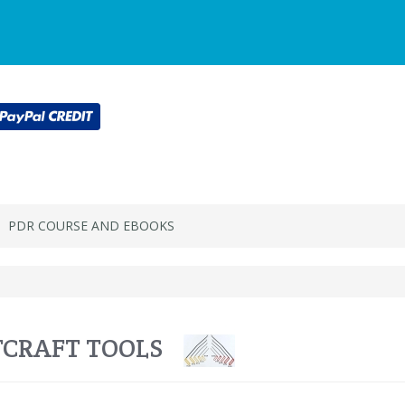
Main
Login or register
SPECIALS
ACCOU
Menu
PDR COURSE AND EBOOKS
CRAFT TOOLS