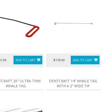
ADD TO CART
ADD TO CART
47.00
$178.00
CRAFT 20" ULTRA THIN
DENTCRAFT 14” WHALE TAIL
WHALE TAIL
WITH A 2” WIDE TIP