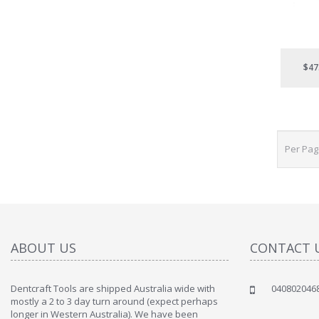
$47
Per Pa
ABOUT US
CONTACT 
Dentcraft Tools are shipped Australia wide with
040802046
mostly a 2 to 3 day turn around (expect perhaps
longer in Western Australia). We have been