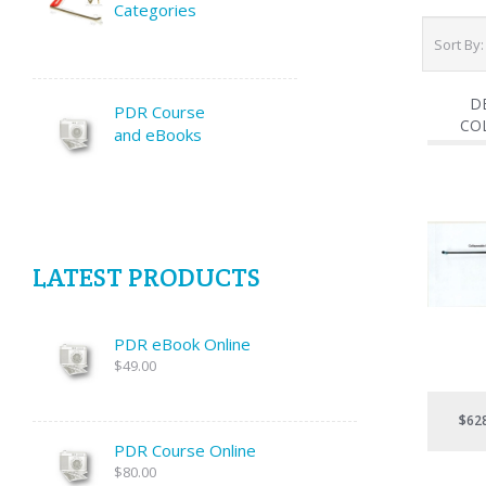
Categories
Sort By
D
PDR Course
CO
and eBooks
LATEST PRODUCTS
PDR eBook Online
$49.00
$62
PDR Course Online
$80.00