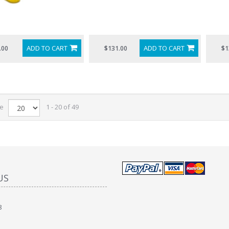
ADD TO CART
ADD TO CART
.00
$131.00
$1
ge
1 - 20 of 49
US
8