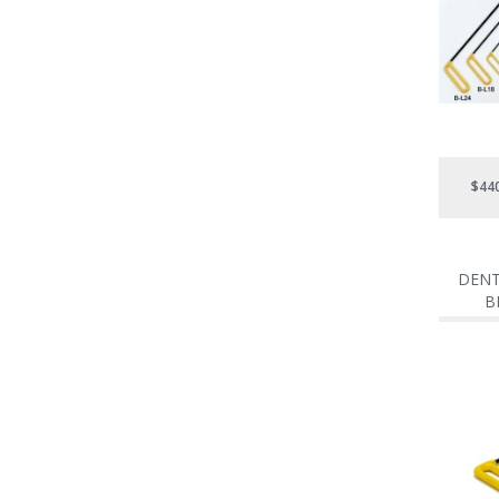
$44
DENT
B