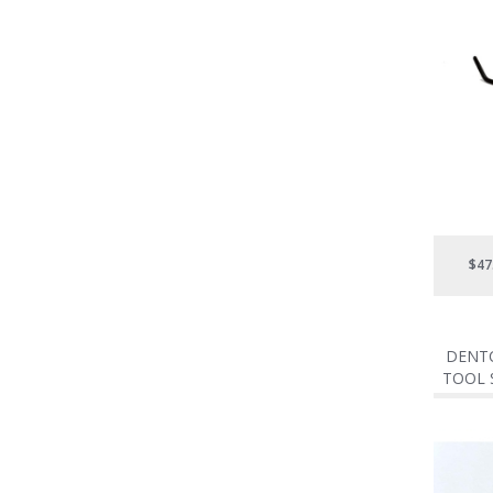
$47
DENTC
TOOL S