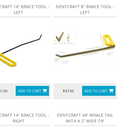
RAFT 14" BRACE TOOL -
DENTCRAFT 8" BRACE TOOL -
LEFT
LEFT
ADD TO CART
ADD TO CART
47.00
$47.00
RAFT 14" BRACE TOOL -
DENTCRAFT 44” WHALE TAIL
RIGHT
WITH A 2” WIDE TIP