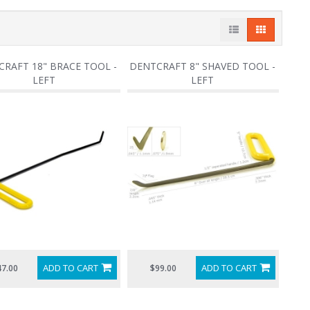
RAFT 18" BRACE TOOL -
DENTCRAFT 8" SHAVED TOOL -
LEFT
LEFT
ADD TO CART
ADD TO CART
47.00
$99.00