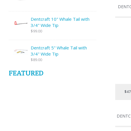
DENTC
Dentcraft 10" Whale Tail with
3/4" Wide Tip
$99.00
Dentcraft 5" Whale Tail with
3/4" Wide Tip
$89.00
FEATURED
$47
DENTC